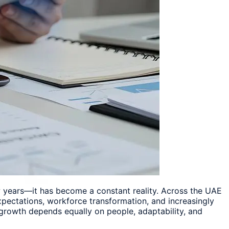
w years—it has become a constant reality. Across the UAE
xpectations, workforce transformation, and increasingly
 growth depends equally on people, adaptability, and