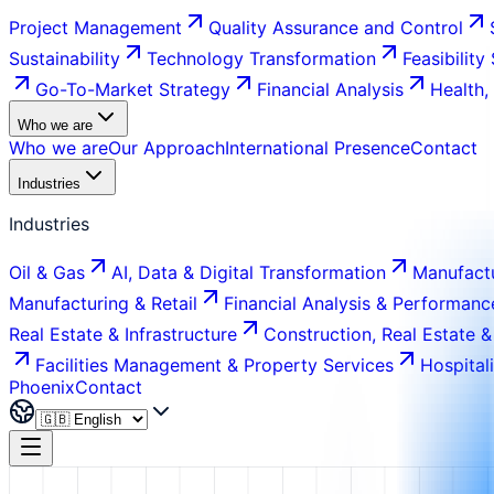
Project Management
Quality Assurance and Control
Sustainability
Technology Transformation
Feasibility
Go-To-Market Strategy
Financial Analysis
Health,
Who we are
Who we are
Our Approach
International Presence
Contact
Industries
Industries
Oil & Gas
AI, Data & Digital Transformation
Manufactu
Manufacturing & Retail
Financial Analysis & Performanc
Real Estate & Infrastructure
Construction, Real Estate &
Facilities Management & Property Services
Hospital
Phoenix
Contact