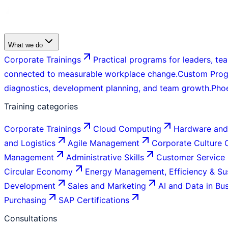
What we do
Corporate Trainings
Practical programs for leaders, tea
connected to measurable workplace change.
Custom Pro
diagnostics, development planning, and team growth.
Pho
Training categories
Corporate Trainings
Cloud Computing
Hardware and
and Logistics
Agile Management
Corporate Culture
Management
Administrative Skills
Customer Service
Circular Economy
Energy Management, Efficiency & Sus
Development
Sales and Marketing
AI and Data in Bu
Purchasing
SAP Certifications
Consultations