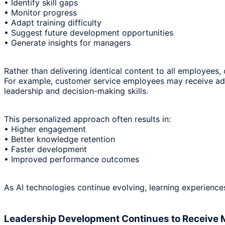
• Identify skill gaps
• Monitor progress
• Adapt training difficulty
• Suggest future development opportunities
• Generate insights for managers
Rather than delivering identical content to all employees,
For example, customer service employees may receive add
leadership and decision-making skills.
This personalized approach often results in:
• Higher engagement
• Better knowledge retention
• Faster development
• Improved performance outcomes
As AI technologies continue evolving, learning experienc
Leadership Development Continues to Receive 