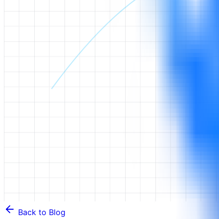
Back to Blog