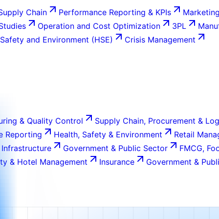
Supply Chain
Performance Reporting & KPIs
Marketing
 Studies
Operation and Cost Optimization
3PL
Manuf
 Safety and Environment (HSE)
Crisis Management
ring & Quality Control
Supply Chain, Procurement & Log
e Reporting
Health, Safety & Environment
Retail Man
 Infrastructure
Government & Public Sector
FMCG, Foo
ity & Hotel Management
Insurance
Government & Publi