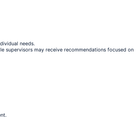
ndividual needs.
hile supervisors may receive recommendations focused on
nt.