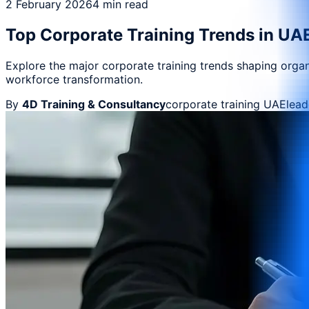
2 February 2026
4 min read
Top Corporate Training Trends in UAE
Explore the major corporate training trends shaping org
workforce transformation.
By
4D Training & Consultancy
corporate training UAE
lea