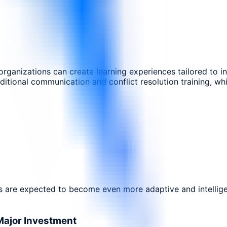
 organizations can create learning experiences tailored to i
itional communication and conflict resolution training, w
es are expected to become even more adaptive and intellige
Major Investment