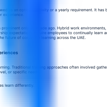
d as an optional activity or a yearly requirement. It has 
r experience.
rominent only a decade ago. Hybrid work environments, artif
ship expectations require employees to continually learn a
he future of corporate learning across the UAE.
periences
learning. Traditional training approaches often involved ga
vel, or specific needs.
 learn differently.