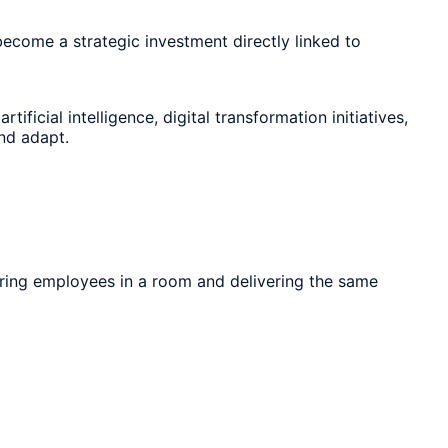
become a strategic investment directly linked to
icial intelligence, digital transformation initiatives,
nd adapt.
thering employees in a room and delivering the same