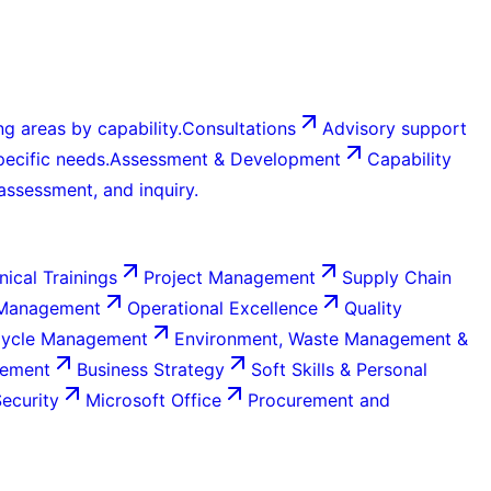
g areas by capability.
Consultations
Advisory support
ecific needs.
Assessment & Development
Capability
 assessment, and inquiry.
nical Trainings
Project Management
Supply Chain
 Management
Operational Excellence
Quality
Cycle Management
Environment, Waste Management &
gement
Business Strategy
Soft Skills & Personal
Security
Microsoft Office
Procurement and