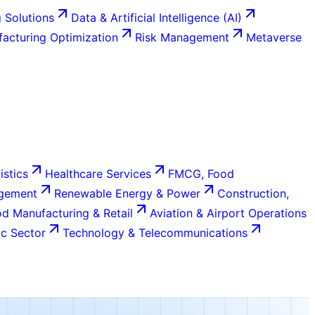
 Solutions
Data & Artificial Intelligence (AI)
acturing Optimization
Risk Management
Metaverse
istics
Healthcare Services
FMCG, Food
agement
Renewable Energy & Power
Construction,
d Manufacturing & Retail
Aviation & Airport Operations
c Sector
Technology & Telecommunications