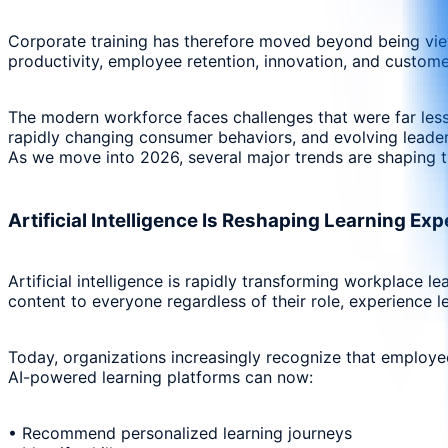
Corporate training has therefore moved beyond being viewe
productivity, employee retention, innovation, and custome
The modern workforce faces challenges that were far less p
rapidly changing consumer behaviors, and evolving leader
As we move into 2026, several major trends are shaping t
Artificial Intelligence Is Reshaping Learning Ex
Artificial intelligence is rapidly transforming workplace 
content to everyone regardless of their role, experience le
Today, organizations increasingly recognize that employees
AI-powered learning platforms can now:
• Recommend personalized learning journeys