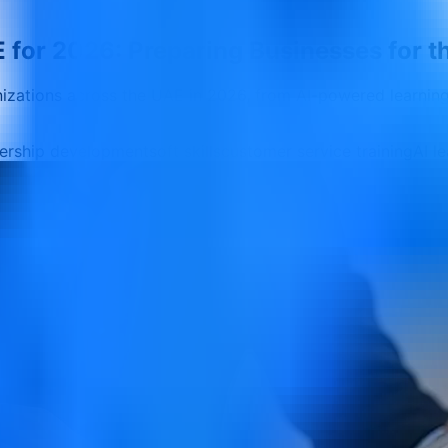
 for 2026: Preparing Businesses for t
anizations across the UAE in 2026, from AI-powered learni
dership development
soft skills
customer service training
AI l