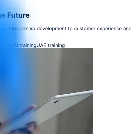
he Future
ng and leadership development to customer experience and
earning
AI training
UAE training