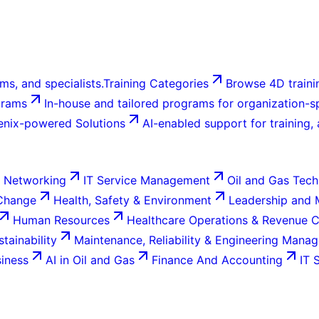
ms, and specialists.
Training Categories
Browse 4D trainin
grams
In-house and tailored programs for organization-sp
enix-powered Solutions
AI-enabled support for training,
 Networking
IT Service Management
Oil and Gas Tech
 Change
Health, Safety & Environment
Leadership and
Human Resources
Healthcare Operations & Revenue 
tainability
Maintenance, Reliability & Engineering Mana
siness
AI in Oil and Gas
Finance And Accounting
IT 