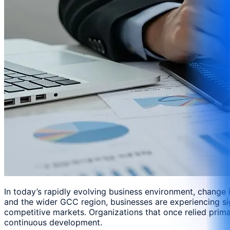
In today’s rapidly evolving business environment, change
and the wider GCC region, businesses are experiencing si
competitive markets. Organizations that once relied prima
continuous development.