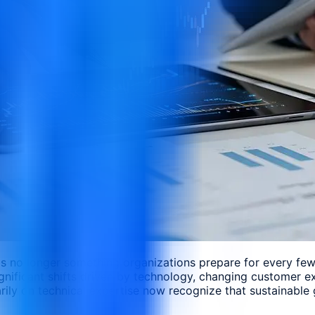
 is no longer something organizations prepare for every fe
gnificant shifts driven by technology, changing customer e
rily on technical expertise now recognize that sustainable