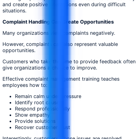
and create positive interactions even during difficult
situations.
Complaint Handling Can Create Opportunities
Many organizations view complaints negatively.
However, complaints can also represent valuable
opportunities.
Customers who take the time to provide feedback often
give organizations a chance to improve.
Effective complaint management training teaches
employees how to:
Remain calm under pressure
Identify root causes
Respond professionally
Show empathy
Provide solutions
Recover customer trust
Interestingly, customers whose issues are resolved