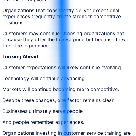
Organizations that consistently deliver exceptional
experiences frequently create stronger competitive
positions.
Customers may continue choosing organizations not
because they offer the lowest price but because they
trust the experience.
Looking Ahead
Customer expectations will likely continue evolving.
Technology will continue advancing.
Markets will continue becoming more competitive.
Despite these changes, one factor remains clear:
Businesses ultimately serve people.
And people remember experiences.
Organizations investing in customer service training are