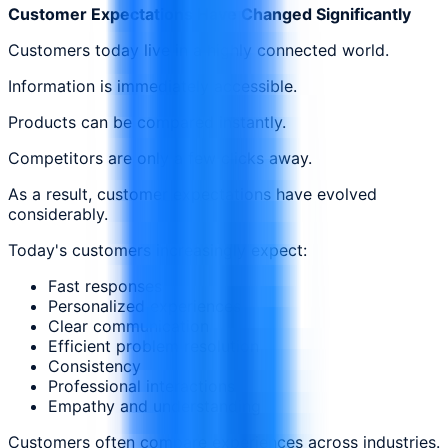
Customer Expectations Have Changed Significantly
Customers today live in a highly connected world.
Information is immediately accessible.
Products can be compared instantly.
Competitors are only a few clicks away.
As a result, customer expectations have evolved
considerably.
Today's customers increasingly expect:
Fast responses
Personalized experiences
Clear communication
Efficient problem resolution
Consistency
Professional interactions
Empathy and understanding
Customers often compare experiences across industries.