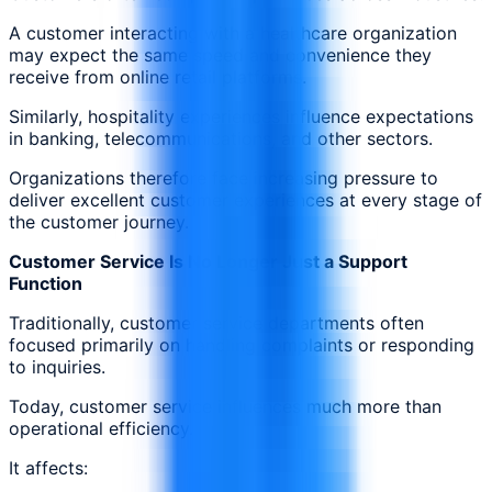
A customer interacting with a healthcare organization
may expect the same speed and convenience they
receive from online retail platforms.
Similarly, hospitality experiences influence expectations
in banking, telecommunications, and other sectors.
Organizations therefore face increasing pressure to
deliver excellent customer experiences at every stage of
the customer journey.
Customer Service Is No Longer Just a Support
Function
Traditionally, customer service departments often
focused primarily on handling complaints or responding
to inquiries.
Today, customer service influences much more than
operational efficiency.
It affects: