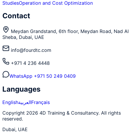
Studies
Operation and Cost Optimization
Contact
Meydan Grandstand, 6th floor, Meydan Road, Nad Al
Sheba, Dubai, UAE
info@fourdtc.com
+971 4 236 4448
WhatsApp
+971 50 249 0409
Languages
English
العربية
Français
Copyright 2026 4D Training & Consultancy. All rights
reserved.
Dubai, UAE