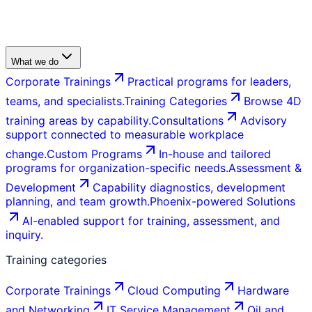
What we do
Corporate Trainings
Practical programs for leaders,
teams, and specialists.
Training Categories
Browse 4D
training areas by capability.
Consultations
Advisory
support connected to measurable workplace
change.
Custom Programs
In-house and tailored
programs for organization-specific needs.
Assessment &
Development
Capability diagnostics, development
planning, and team growth.
Phoenix-powered Solutions
AI-enabled support for training, assessment, and
inquiry.
Training categories
Corporate Trainings
Cloud Computing
Hardware
and Networking
IT Service Management
Oil and