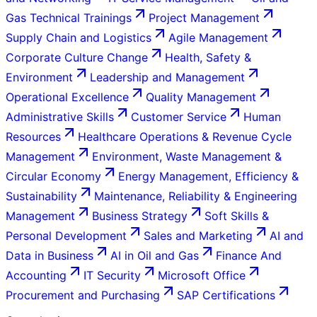
Gas Technical Trainings
Project Management
Supply Chain and Logistics
Agile Management
Corporate Culture Change
Health, Safety &
Environment
Leadership and Management
Operational Excellence
Quality Management
Administrative Skills
Customer Service
Human
Resources
Healthcare Operations & Revenue Cycle
Management
Environment, Waste Management &
Circular Economy
Energy Management, Efficiency &
Sustainability
Maintenance, Reliability & Engineering
Management
Business Strategy
Soft Skills &
Personal Development
Sales and Marketing
AI and
Data in Business
AI in Oil and Gas
Finance And
Accounting
IT Security
Microsoft Office
Procurement and Purchasing
SAP Certifications