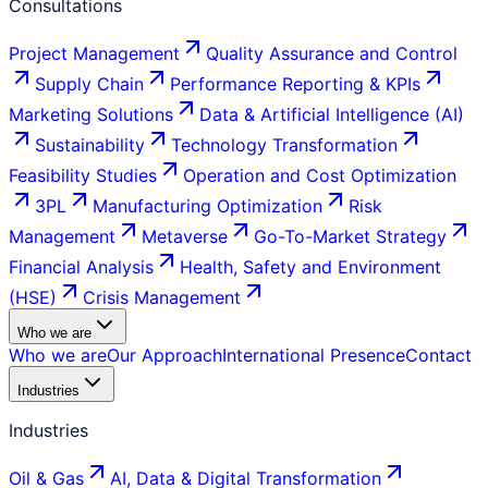
Consultations
Project Management
Quality Assurance and Control
Supply Chain
Performance Reporting & KPIs
Marketing Solutions
Data & Artificial Intelligence (AI)
Sustainability
Technology Transformation
Feasibility Studies
Operation and Cost Optimization
3PL
Manufacturing Optimization
Risk
Management
Metaverse
Go-To-Market Strategy
Financial Analysis
Health, Safety and Environment
(HSE)
Crisis Management
Who we are
Who we are
Our Approach
International Presence
Contact
Industries
Industries
Oil & Gas
AI, Data & Digital Transformation