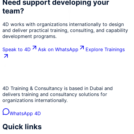
Need support developing your
team?
4D works with organizations internationally to design
and deliver practical training, consulting, and capability
development programs.
Speak to 4D
Ask on WhatsApp
Explore Trainings
4D Training & Consultancy is based in Dubai and
delivers training and consultancy solutions for
organizations internationally.
WhatsApp 4D
Quick links