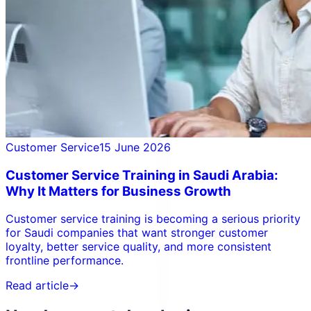
Customer Service
15 June 2026
Customer Service Training in Saudi Arabia:
Why It Matters for Business Growth
Customer service training is becoming a serious priority
for Saudi companies that want stronger customer
loyalty, better service quality, and more consistent
frontline performance.
Read article
→