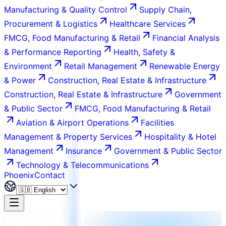
Manufacturing & Quality Control
Supply Chain,
Procurement & Logistics
Healthcare Services
FMCG, Food Manufacturing & Retail
Financial Analysis
& Performance Reporting
Health, Safety &
Environment
Retail Management
Renewable Energy
& Power
Construction, Real Estate & Infrastructure
Construction, Real Estate & Infrastructure
Government
& Public Sector
FMCG, Food Manufacturing & Retail
Aviation & Airport Operations
Facilities
Management & Property Services
Hospitality & Hotel
Management
Insurance
Government & Public Sector
Technology & Telecommunications
Phoenix
Contact