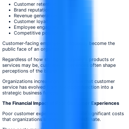
Customer retention
Brand reputation
Revenue generation
Customer loyalty
Employee engagement
Competitive positioning
Customer-facing employees frequently become the
public face of an organization.
Regardless of how strong a company's products or
services may be, customer experiences often shape
perceptions of the brand itself.
Organizations increasingly recognize that customer
service has evolved from a support function into a
strategic business function.
The Financial Impact of Poor Customer Experiences
Poor customer experiences can create significant costs
that organizations sometimes underestimate.