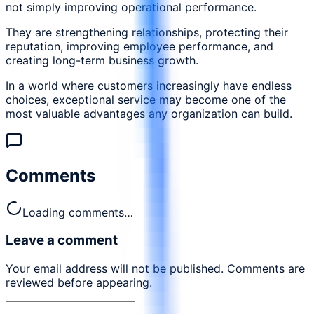
not simply improving operational performance.
They are strengthening relationships, protecting their
reputation, improving employee performance, and
creating long-term business growth.
In a world where customers increasingly have endless
choices, exceptional service may become one of the
most valuable advantages any organization can build.
Comments
Loading comments…
Leave a comment
Your email address will not be published. Comments are
reviewed before appearing.