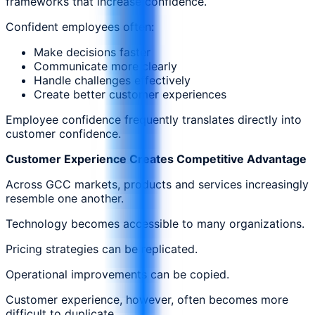
frameworks that increase confidence.
Confident employees often:
Make decisions faster
Communicate more clearly
Handle challenges effectively
Create better customer experiences
Employee confidence frequently translates directly into
customer confidence.
Customer Experience Creates Competitive Advantage
Across GCC markets, products and services increasingly
resemble one another.
Technology becomes accessible to many organizations.
Pricing strategies can be replicated.
Operational improvements can be copied.
Customer experience, however, often becomes more
difficult to duplicate.