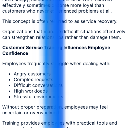
effectively sometimes become more loyal than
customers who never experienced problems at all.
This concept is often referred to as service recovery.
Organizations that manage difficult situations effectively
can strengthen relationships rather than damage them.
Customer Service Training Influences Employee
Confidence
Employees frequently struggle when dealing with:
Angry customers
Complex requests
Difficult conversations
High workloads
Stressful environments
Without proper preparation, employees may feel
uncertain or overwhelmed.
Training provides employees with practical tools and