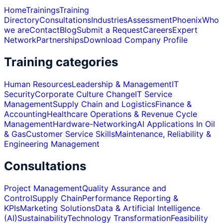
Home
Trainings
Training
Directory
Consultations
Industries
Assessment
Phoenix
Who
we are
Contact
Blog
Submit a Request
Careers
Expert
Network
Partnerships
Download Company Profile
Training categories
Human Resources
Leadership & Management
IT
Security
Corporate Culture Change
IT Service
Management
Supply Chain and Logistics
Finance &
Accounting
Healthcare Operations & Revenue Cycle
Management
Hardware-Networking
AI Applications In Oil
& Gas
Customer Service Skills
Maintenance, Reliability &
Engineering Management
Consultations
Project Management
Quality Assurance and
Control
Supply Chain
Performance Reporting &
KPIs
Marketing Solutions
Data & Artificial Intelligence
(AI)
Sustainability
Technology Transformation
Feasibility