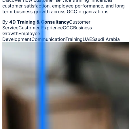
customer satisfaction, employee performance, and long-
term business growth across GCC organizations.
By
4D Training & Consultancy
Customer
Service
Customer Exprience
GCC
Business
Growth
Employee
Development
Communication
Training
UAE
Saudi Arabia