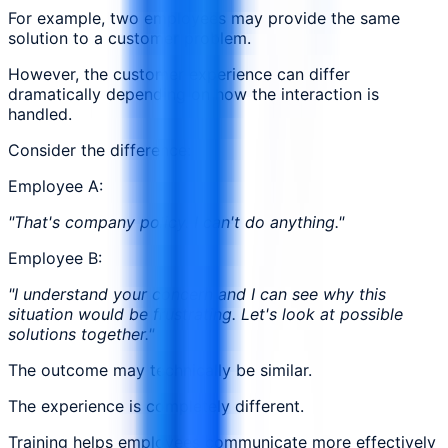
For example, two employees may provide the same
solution to a customer problem.
However, the customer experience can differ
dramatically depending on how the interaction is
handled.
Consider the difference:
Employee A:
"That's company policy. I can't do anything."
Employee B:
"I understand your concern and I can see why this
situation would be frustrating. Let's look at possible
solutions together."
The outcome may technically be similar.
The experience is completely different.
Training helps employees communicate more effectively