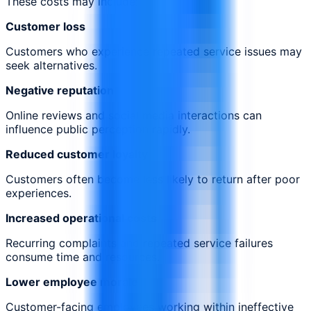
These costs may include:
Customer loss
Customers who experience repeated service issues may
seek alternatives.
Negative reputation
Online reviews and social media interactions can
influence public perception rapidly.
Reduced customer loyalty
Customers often become less likely to return after poor
experiences.
Increased operational costs
Recurring complaints and repeated service failures
consume time and resources.
Lower employee morale
Customer-facing employees working within ineffective