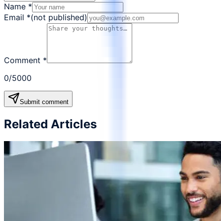
Name
*
Email
*
(not published)
Comment
*
0
/5000
Submit comment
Related Articles