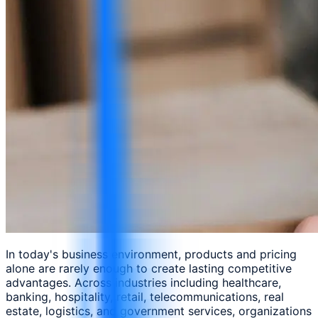
In today's business environment, products and pricing
alone are rarely enough to create lasting competitive
advantages. Across industries including healthcare,
banking, hospitality, retail, telecommunications, real
estate, logistics, and government services, organizations