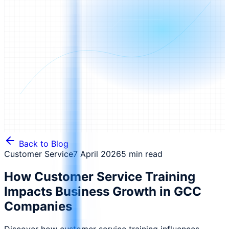
Back to Blog
Customer Service
7 April 2026
5 min read
How Customer Service Training
Impacts Business Growth in GCC
Companies
Discover how customer service training influences