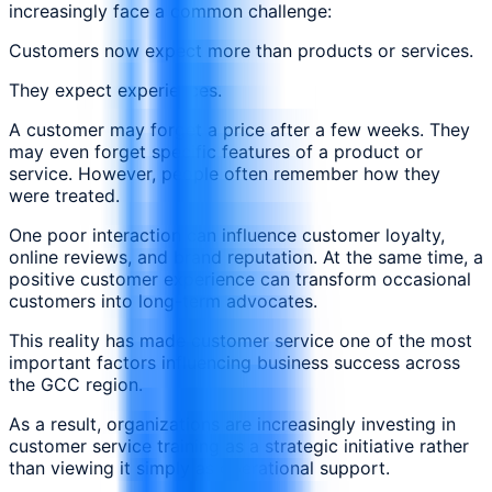
increasingly face a common challenge:
Customers now expect more than products or services.
They expect experiences.
A customer may forget a price after a few weeks. They
may even forget specific features of a product or
service. However, people often remember how they
were treated.
One poor interaction can influence customer loyalty,
online reviews, and brand reputation. At the same time, a
positive customer experience can transform occasional
customers into long-term advocates.
This reality has made customer service one of the most
important factors influencing business success across
the GCC region.
As a result, organizations are increasingly investing in
customer service training as a strategic initiative rather
than viewing it simply as operational support.