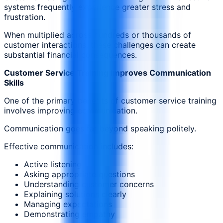
systems frequently experience greater stress and
frustration.
When multiplied across hundreds or thousands of
customer interactions, these challenges can create
substantial financial consequences.
Customer Service Training Improves Communication
Skills
One of the primary benefits of customer service training
involves improving communication.
Communication goes far beyond speaking politely.
Effective communication includes:
Active listening
Asking appropriate questions
Understanding customer concerns
Explaining solutions clearly
Managing expectations
Demonstrating empathy