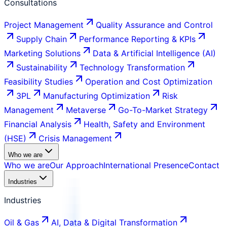
Consultations
Project Management
Quality Assurance and Control
Supply Chain
Performance Reporting & KPIs
Marketing Solutions
Data & Artificial Intelligence (AI)
Sustainability
Technology Transformation
Feasibility Studies
Operation and Cost Optimization
3PL
Manufacturing Optimization
Risk
Management
Metaverse
Go-To-Market Strategy
Financial Analysis
Health, Safety and Environment
(HSE)
Crisis Management
Who we are
Who we are
Our Approach
International Presence
Contact
Industries
Industries
Oil & Gas
AI, Data & Digital Transformation