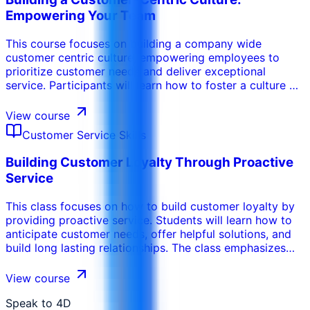
professionalism and empathy. .
Empowering Your Team
This course focuses on building a company wide
customer centric culture, empowering employees to
prioritize customer needs and deliver exceptional
service. Participants will learn how to foster a culture of
empathy, accountability, and continuous improvement.
The program emphasizes the importance of leadership
View course
support, employee training, and customer feedback in
Customer Service Skills
driving a customer centric approach.
Building Customer Loyalty Through Proactive
Service
This class focuses on how to build customer loyalty by
providing proactive service. Students will learn how to
anticipate customer needs, offer helpful solutions, and
build long lasting relationships. The class emphasizes
the importance of providing personalized service, going
the extra mile, and building trust.
View course
Speak to 4D