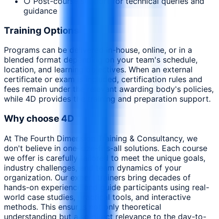
○ Post-course support for technical queries and
guidance
Training Options
Programs can be delivered in-house, online, or in a
blended format depending on your team's schedule,
location, and learning objectives. When an external
certificate or exam is included, certification rules and
fees remain under the relevant awarding body's policies,
while 4D provides the training and preparation support.
Why choose 4D
At The Fourth Dimension Training & Consultancy, we
don't believe in one-size-fits-all solutions. Each course
we offer is carefully tailored to meet the unique goals,
industry challenges, and team dynamics of your
organization. Our expert trainers bring decades of
hands-on experience and guide participants using real-
world case studies, practical tools, and interactive
methods. This ensures not only theoretical
understanding but also direct relevance to the day-to-