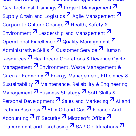
Gas Technical Trainings
Project Management
Supply Chain and Logistics
Agile Management
Corporate Culture Change
Health, Safety &
Environment
Leadership and Management
Operational Excellence
Quality Management
Administrative Skills
Customer Service
Human
Resources
Healthcare Operations & Revenue Cycle
Management
Environment, Waste Management &
Circular Economy
Energy Management, Efficiency &
Sustainability
Maintenance, Reliability & Engineering
Management
Business Strategy
Soft Skills &
Personal Development
Sales and Marketing
AI and
Data in Business
AI in Oil and Gas
Finance And
Accounting
IT Security
Microsoft Office
Procurement and Purchasing
SAP Certifications