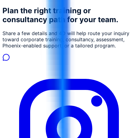
Plan the right training or
consultancy path for your team.
Share a few details and 4D will help route your inquiry
toward corporate training, consultancy, assessment,
Phoenix-enabled support, or a tailored program.