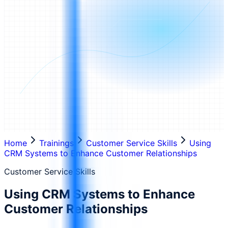
Home
Trainings
Customer Service Skills
Using
CRM Systems to Enhance Customer Relationships
Customer Service Skills
Using CRM Systems to Enhance
Customer Relationships