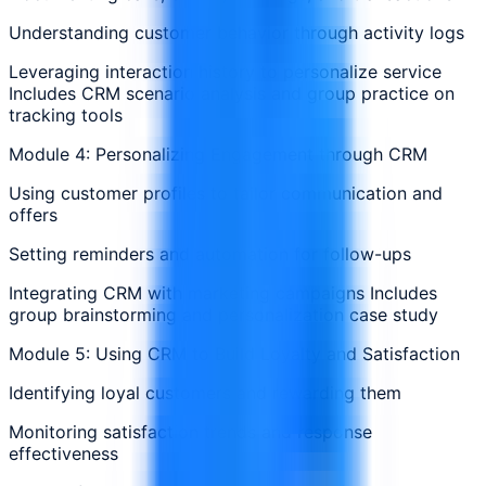
Understanding customer behavior through activity logs
Leveraging interaction history to personalize service
Includes CRM scenario analysis and group practice on
tracking tools
Module 4: Personalizing Engagement through CRM
Using customer profiles to tailor communication and
offers
Setting reminders and automation for follow-ups
Integrating CRM with marketing campaigns Includes
group brainstorming and personalization case study
Module 5: Using CRM to Build Loyalty and Satisfaction
Identifying loyal customers and rewarding them
Monitoring satisfaction trends and response
effectiveness