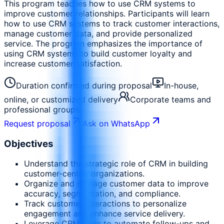
This program teaches how to use CRM systems to
improve customer relationships. Participants will learn
how to use CRM systems to track customer interactions,
manage customer data, and provide personalized
service. The program emphasizes the importance of
using CRM systems to build customer loyalty and
increase customer satisfaction.
Duration confirmed during proposal
In-house,
online, or customized delivery
Corporate teams and
professional groups
Request proposal
Ask on WhatsApp
Objectives
Understand the strategic role of CRM in building
customer-centric organizations.
Organize and manage customer data to improve
accuracy, segmentation, and compliance.
Track customer interactions to personalize
engagement and enhance service delivery.
Leverage CRM tools to automate follow-ups and