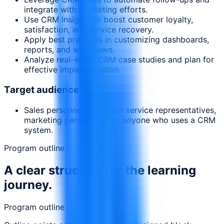
integrate with marketing efforts.
Use CRM insights to boost customer loyalty,
satisfaction, and service recovery.
Apply best practices in customizing dashboards,
reports, and workflows.
Analyze real-world CRM case studies and plan for
effective implementation.
Target audience
Sales personnel, customer service representatives,
marketing personnel, and anyone who uses a CRM
system.
Program outline
A clear structure for the learning
journey.
Program outline