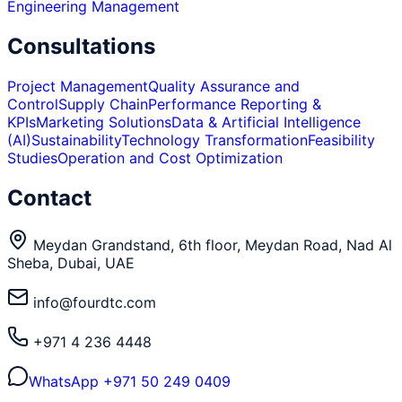
Engineering Management
Consultations
Project Management
Quality Assurance and
Control
Supply Chain
Performance Reporting &
KPIs
Marketing Solutions
Data & Artificial Intelligence
(AI)
Sustainability
Technology Transformation
Feasibility
Studies
Operation and Cost Optimization
Contact
Meydan Grandstand, 6th floor, Meydan Road, Nad Al
Sheba, Dubai, UAE
info@fourdtc.com
+971 4 236 4448
WhatsApp
+971 50 249 0409