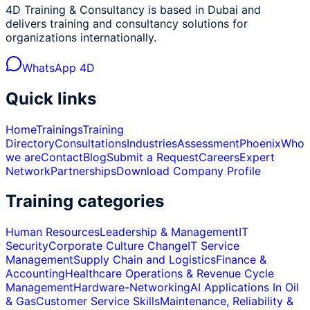
4D Training & Consultancy is based in Dubai and
delivers training and consultancy solutions for
organizations internationally.
WhatsApp 4D
Quick links
Home
Trainings
Training
Directory
Consultations
Industries
Assessment
Phoenix
Who
we are
Contact
Blog
Submit a Request
Careers
Expert
Network
Partnerships
Download Company Profile
Training categories
Human Resources
Leadership & Management
IT
Security
Corporate Culture Change
IT Service
Management
Supply Chain and Logistics
Finance &
Accounting
Healthcare Operations & Revenue Cycle
Management
Hardware-Networking
AI Applications In Oil
& Gas
Customer Service Skills
Maintenance, Reliability &