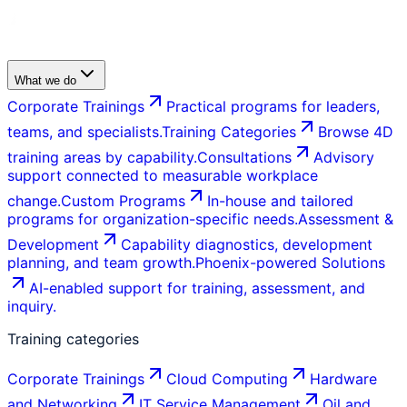
What we do
Corporate Trainings
Practical programs for leaders,
teams, and specialists.
Training Categories
Browse 4D
training areas by capability.
Consultations
Advisory
support connected to measurable workplace
change.
Custom Programs
In-house and tailored
programs for organization-specific needs.
Assessment &
Development
Capability diagnostics, development
planning, and team growth.
Phoenix-powered Solutions
AI-enabled support for training, assessment, and
inquiry.
Training categories
Corporate Trainings
Cloud Computing
Hardware
and Networking
IT Service Management
Oil and