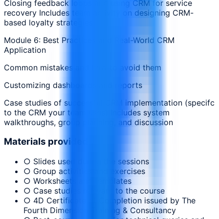
Closing feedback loops and using CRM for service
recovery Includes team activity on designing CRM-
based loyalty strategies
Module 6: Best Practices and Real-World CRM
Application
Common mistakes and how to avoid them
Customizing dashboards and reports
Case studies of successful CRM implementation (specifc
to the CRM your team uses) Includes system
walkthroughs, group planning, and discussion
Materials provided
○ Slides used during the sessions
○ Group activities and exercises
○ Worksheets and templates
○ Case studies relevant to the course
○ 4D Certificate of Completion issued by The
Fourth Dimension Training & Consultancy