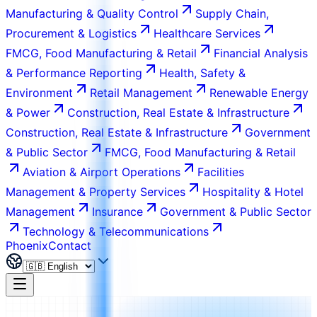
Manufacturing & Quality Control
Supply Chain,
Procurement & Logistics
Healthcare Services
FMCG, Food Manufacturing & Retail
Financial Analysis
& Performance Reporting
Health, Safety &
Environment
Retail Management
Renewable Energy
& Power
Construction, Real Estate & Infrastructure
Construction, Real Estate & Infrastructure
Government
& Public Sector
FMCG, Food Manufacturing & Retail
Aviation & Airport Operations
Facilities
Management & Property Services
Hospitality & Hotel
Management
Insurance
Government & Public Sector
Technology & Telecommunications
Phoenix
Contact