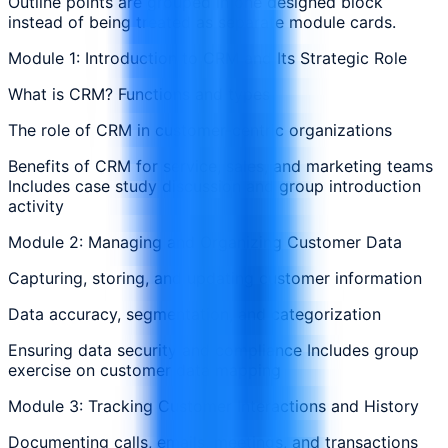
Outline points are grouped in one designed block
instead of being treated as separate module cards.
Module 1: Introduction to CRM and Its Strategic Role
What is CRM? Functions and types
The role of CRM in customer-centric organizations
Benefits of CRM for service, sales, and marketing teams
Includes case study discussion and group introduction
activity
Module 2: Managing and Organizing Customer Data
Capturing, storing, and updating customer information
Data accuracy, segmentation, and categorization
Ensuring data security and compliance Includes group
exercise on customer data mapping
Module 3: Tracking Customer Interactions and History
Documenting calls, emails, meetings, and transactions