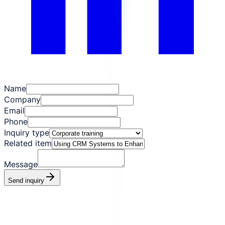
Name
Company
Email
Phone
Inquiry type
Related item
Message
Send inquiry