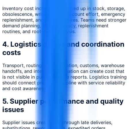
Inventory cost includes capital tied up in stock, storage,
obsolescence, write-offs, cycle count effort, emergency
replenishment, and service failures. Teams need stronger
demand planning, stock accuracy, replenishment
routines, and root-cause analysis.
4. Logistics delays and coordination
costs
Transport, routing, documentation, customs, warehouse
handoffs, and internal coordination can create cost that
is not visible in purchase-price reports. Logistics training
should connect process discipline with service reliability
and cost awareness.
5. Supplier performance and quality
issues
Supplier issues create cost through late deliveries,
substitutions, rework, rejects, expedited orders,