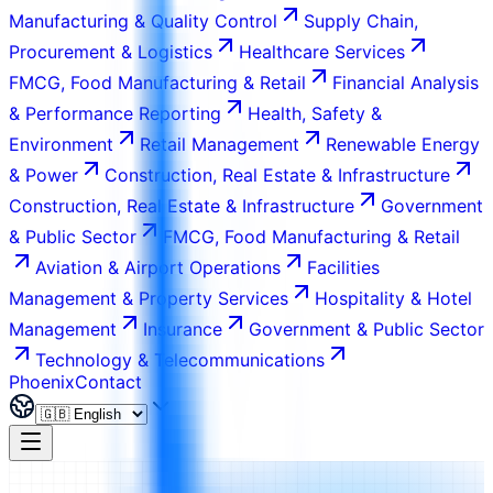
Manufacturing & Quality Control
Supply Chain,
Procurement & Logistics
Healthcare Services
FMCG, Food Manufacturing & Retail
Financial Analysis
& Performance Reporting
Health, Safety &
Environment
Retail Management
Renewable Energy
& Power
Construction, Real Estate & Infrastructure
Construction, Real Estate & Infrastructure
Government
& Public Sector
FMCG, Food Manufacturing & Retail
Aviation & Airport Operations
Facilities
Management & Property Services
Hospitality & Hotel
Management
Insurance
Government & Public Sector
Technology & Telecommunications
Phoenix
Contact