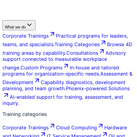
What we do
Corporate Trainings
Practical programs for leaders,
teams, and specialists.
Training Categories
Browse 4D
training areas by capability.
Consultations
Advisory
support connected to measurable workplace
change.
Custom Programs
In-house and tailored
programs for organization-specific needs.
Assessment &
Development
Capability diagnostics, development
planning, and team growth.
Phoenix-powered Solutions
AI-enabled support for training, assessment, and
inquiry.
Training categories
Corporate Trainings
Cloud Computing
Hardware
and Networking
IT Service Management
Oil and