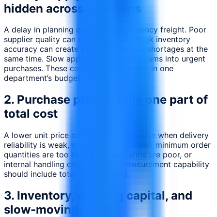
hidden across functions
A delay in planning can create emergency freight. Poor
supplier quality can create rework. Weak inventory
accuracy can create excess stock and shortages at the
same time. Slow approvals can push teams into urgent
purchases. These costs rarely sit neatly in one
department’s budget.
2. Purchase price is only one part of
total cost
A lower unit price can become expensive when delivery
reliability is weak, quality is inconsistent, minimum order
quantities are too high, payment terms are poor, or
internal handling cost increases. Procurement capability
should include total-cost thinking.
3. Inventory, working capital, and
slow-moving stock