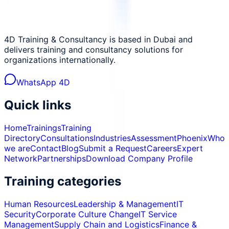
4D Training & Consultancy is based in Dubai and
delivers training and consultancy solutions for
organizations internationally.
WhatsApp 4D
Quick links
Home
Trainings
Training
Directory
Consultations
Industries
Assessment
Phoenix
Who
we are
Contact
Blog
Submit a Request
Careers
Expert
Network
Partnerships
Download Company Profile
Training categories
Human Resources
Leadership & Management
IT
Security
Corporate Culture Change
IT Service
Management
Supply Chain and Logistics
Finance &