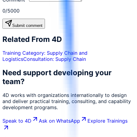
0
/5000
Submit comment
Related From 4D
Training Category:
Supply Chain and
Logistics
Consultation:
Supply Chain
Need support developing your
team?
4D works with organizations internationally to design
and deliver practical training, consulting, and capability
development programs.
Speak to 4D
Ask on WhatsApp
Explore Trainings