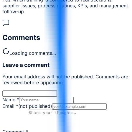
supplier issues, process routines, KPIs, and management
follow-up.
Comments
Loading comments…
Leave a comment
Your email address will not be published. Comments are
reviewed before appearing.
Name
*
Email
*
(not published)
Comment
*