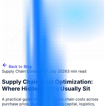
Back to Blog
Supply Chain Consulting
7 July 2026
3 min read
Supply Chain Cost Optimization:
Where Hidden Costs Usually Sit
A practical guide to hidden supply chain costs across
purchase price, inventory, working capital, logistics,