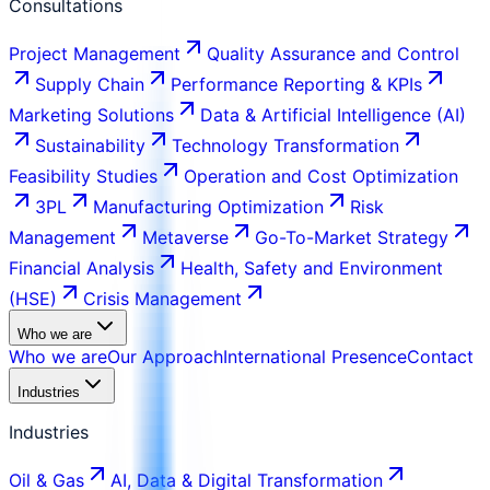
Consultations
Project Management
Quality Assurance and Control
Supply Chain
Performance Reporting & KPIs
Marketing Solutions
Data & Artificial Intelligence (AI)
Sustainability
Technology Transformation
Feasibility Studies
Operation and Cost Optimization
3PL
Manufacturing Optimization
Risk
Management
Metaverse
Go-To-Market Strategy
Financial Analysis
Health, Safety and Environment
(HSE)
Crisis Management
Who we are
Who we are
Our Approach
International Presence
Contact
Industries
Industries
Oil & Gas
AI, Data & Digital Transformation