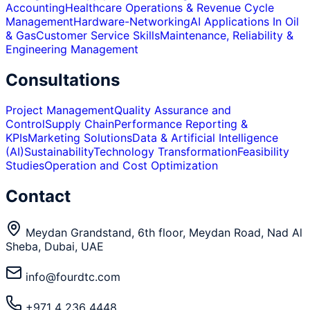
Accounting
Healthcare Operations & Revenue Cycle
Management
Hardware-Networking
AI Applications In Oil
& Gas
Customer Service Skills
Maintenance, Reliability &
Engineering Management
Consultations
Project Management
Quality Assurance and
Control
Supply Chain
Performance Reporting &
KPIs
Marketing Solutions
Data & Artificial Intelligence
(AI)
Sustainability
Technology Transformation
Feasibility
Studies
Operation and Cost Optimization
Contact
Meydan Grandstand, 6th floor, Meydan Road, Nad Al
Sheba, Dubai, UAE
info@fourdtc.com
+971 4 236 4448