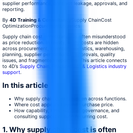
supplier performance, contract leakage, approvals, and
reporting.
By
4D Training & Consultancy
Supply Chain
Cost
Optimization
Procurement
Logistics
Supply chain cost optimization is often misunderstood
as price reduction. In reality, many costs are hidden
across procurement, inventory, logistics, warehousing,
planning, supplier performance, approvals, quality
issues, and fragmented reporting. This article connects
to 4D’s
Supply Chain, Procurement & Logistics industry
support
.
In this article
Why supply chain cost is hidden across functions.
Where cost appears beyond purchase price.
How capability, KPIs, supplier governance, and
consulting support reduce recurring cost.
1. Why supply chain cost is often