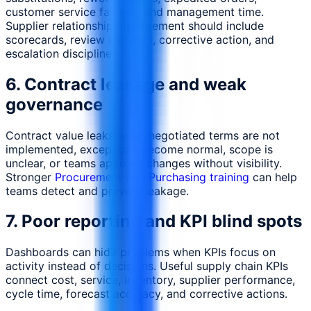
customer service failures, and management time.
Supplier relationship management should include
scorecards, review cadence, corrective action, and
escalation discipline.
6. Contract leakage and weak
governance
Contract value leaks when negotiated terms are not
implemented, exceptions become normal, scope is
unclear, or teams approve changes without visibility.
Stronger
Procurement and Purchasing training
can help
teams detect and prevent leakage.
7. Poor reporting and KPI blind spots
Dashboards can hide problems when KPIs focus on
activity instead of decisions. Useful supply chain KPIs
connect cost, service, inventory, supplier performance,
cycle time, forecast accuracy, and corrective actions.