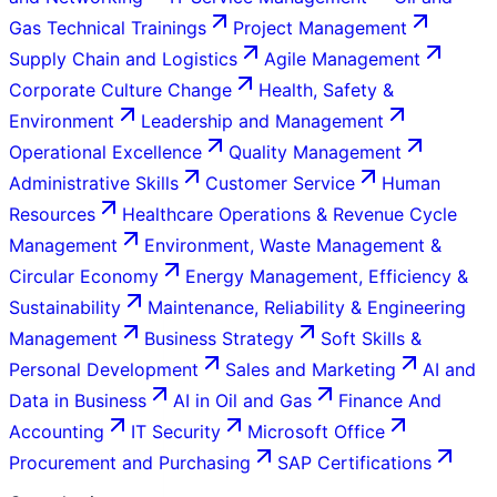
Gas Technical Trainings
Project Management
Supply Chain and Logistics
Agile Management
Corporate Culture Change
Health, Safety &
Environment
Leadership and Management
Operational Excellence
Quality Management
Administrative Skills
Customer Service
Human
Resources
Healthcare Operations & Revenue Cycle
Management
Environment, Waste Management &
Circular Economy
Energy Management, Efficiency &
Sustainability
Maintenance, Reliability & Engineering
Management
Business Strategy
Soft Skills &
Personal Development
Sales and Marketing
AI and
Data in Business
AI in Oil and Gas
Finance And
Accounting
IT Security
Microsoft Office
Procurement and Purchasing
SAP Certifications