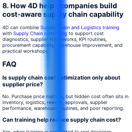
8. How 4D helps companies build
cost-aware supply chain capability
4D can combine
Supply Chain and Logistics training
with
Supply Chain consulting
to support cost
diagnostics, supplier frameworks, KPI routines,
procurement capability, warehouse improvement, and
practical workshops.
FAQ
Is supply chain cost optimization only about
supplier price?
No. Purchase price matters, but hidden cost often sits in
inventory, logistics, rework, approvals, supplier
performance, warehouse routines, and poor reporting.
Can training help reduce supply chain cost?
Yes, when training is connected to real decisions,