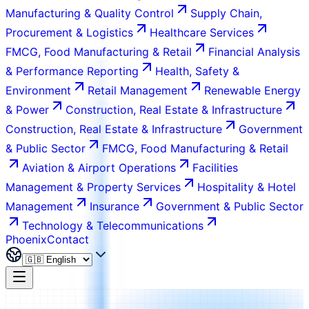
Manufacturing & Quality Control
Supply Chain,
Procurement & Logistics
Healthcare Services
FMCG, Food Manufacturing & Retail
Financial Analysis
& Performance Reporting
Health, Safety &
Environment
Retail Management
Renewable Energy
& Power
Construction, Real Estate & Infrastructure
Construction, Real Estate & Infrastructure
Government
& Public Sector
FMCG, Food Manufacturing & Retail
Aviation & Airport Operations
Facilities
Management & Property Services
Hospitality & Hotel
Management
Insurance
Government & Public Sector
Technology & Telecommunications
Phoenix
Contact