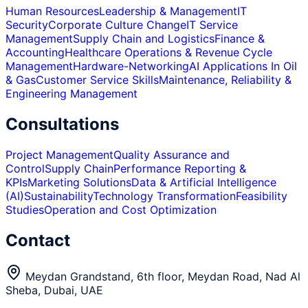
Human Resources
Leadership & Management
IT
Security
Corporate Culture Change
IT Service
Management
Supply Chain and Logistics
Finance &
Accounting
Healthcare Operations & Revenue Cycle
Management
Hardware-Networking
AI Applications In Oil
& Gas
Customer Service Skills
Maintenance, Reliability &
Engineering Management
Consultations
Project Management
Quality Assurance and
Control
Supply Chain
Performance Reporting &
KPIs
Marketing Solutions
Data & Artificial Intelligence
(AI)
Sustainability
Technology Transformation
Feasibility
Studies
Operation and Cost Optimization
Contact
Meydan Grandstand, 6th floor, Meydan Road, Nad Al
Sheba, Dubai, UAE