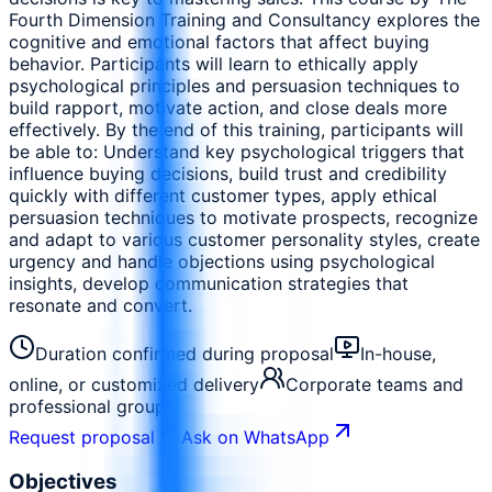
Fourth Dimension Training and Consultancy explores the
cognitive and emotional factors that affect buying
behavior. Participants will learn to ethically apply
psychological principles and persuasion techniques to
build rapport, motivate action, and close deals more
effectively. By the end of this training, participants will
be able to: Understand key psychological triggers that
influence buying decisions, build trust and credibility
quickly with different customer types, apply ethical
persuasion techniques to motivate prospects, recognize
and adapt to various customer personality styles, create
urgency and handle objections using psychological
insights, develop communication strategies that
resonate and convert.
Duration confirmed during proposal
In-house,
online, or customized delivery
Corporate teams and
professional groups
Request proposal
Ask on WhatsApp
Objectives