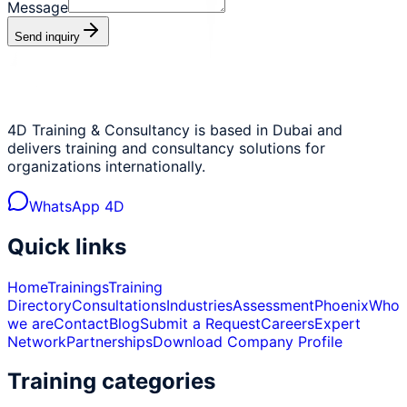
Message
Send inquiry
4D Training & Consultancy is based in Dubai and
delivers training and consultancy solutions for
organizations internationally.
WhatsApp 4D
Quick links
Home
Trainings
Training
Directory
Consultations
Industries
Assessment
Phoenix
Who
we are
Contact
Blog
Submit a Request
Careers
Expert
Network
Partnerships
Download Company Profile
Training categories