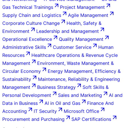
Gas Technical Trainings
Project Management
Supply Chain and Logistics
Agile Management
Corporate Culture Change
Health, Safety &
Environment
Leadership and Management
Operational Excellence
Quality Management
Administrative Skills
Customer Service
Human
Resources
Healthcare Operations & Revenue Cycle
Management
Environment, Waste Management &
Circular Economy
Energy Management, Efficiency &
Sustainability
Maintenance, Reliability & Engineering
Management
Business Strategy
Soft Skills &
Personal Development
Sales and Marketing
AI and
Data in Business
AI in Oil and Gas
Finance And
Accounting
IT Security
Microsoft Office
Procurement and Purchasing
SAP Certifications