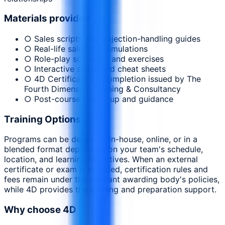
Materials provided
○ Sales scripts and objection-handling guides
○ Real-life sales call simulations
○ Role-play scenarios and exercises
○ Interactive slides and cheat sheets
○ 4D Certificate of Completion issued by The
Fourth Dimension Training & Consultancy
○ Post-course follow-up and guidance
Training Options
Programs can be delivered in-house, online, or in a
blended format depending on your team's schedule,
location, and learning objectives. When an external
certificate or exam is included, certification rules and
fees remain under the relevant awarding body's policies,
while 4D provides the training and preparation support.
Why choose 4D