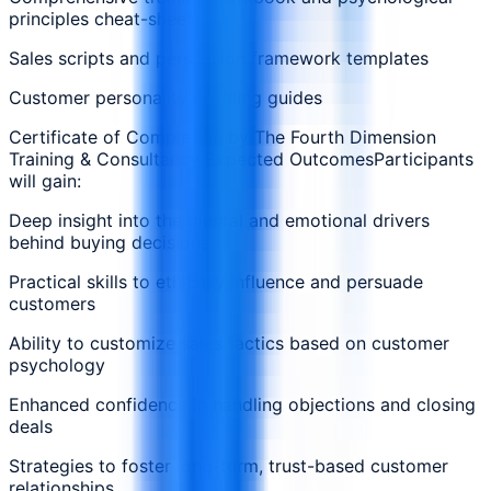
principles cheat-sheet
Sales scripts and persuasion framework templates
Customer personality profiling guides
Certificate of Completion by The Fourth Dimension
Training & Consultancy Expected OutcomesParticipants
will gain:
Deep insight into the mental and emotional drivers
behind buying decisions
Practical skills to ethically influence and persuade
customers
Ability to customize sales tactics based on customer
psychology
Enhanced confidence in handling objections and closing
deals
Strategies to foster long-term, trust-based customer
relationships