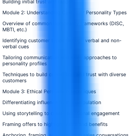
Building initial trust and rapport
Module 2: Understanding Customer Personality Types
Overview of common personality frameworks (DISC,
MBTI, etc.)
Identifying customer types through verbal and non-
verbal cues
Tailoring communication and sales approaches to
personality profiles
Techniques to build connection and trust with diverse
customers
Module 3: Ethical Persuasion Techniques
Differentiating influence from manipulation
Using storytelling to create emotional engagement
Framing offers to highlight value and benefits
Anchoring, framing, and priming in sales conversations