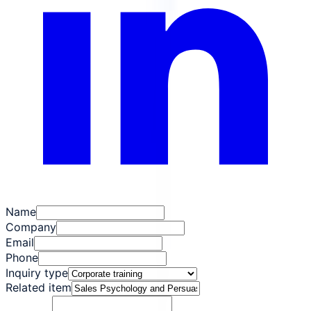
Name
Company
Email
Phone
Inquiry type
Related item