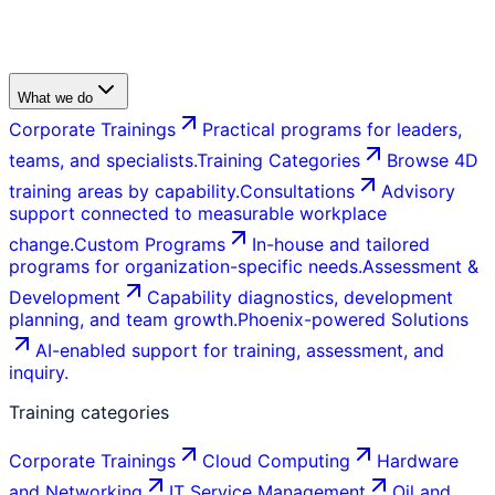
What we do
Corporate Trainings
Practical programs for leaders,
teams, and specialists.
Training Categories
Browse 4D
training areas by capability.
Consultations
Advisory
support connected to measurable workplace
change.
Custom Programs
In-house and tailored
programs for organization-specific needs.
Assessment &
Development
Capability diagnostics, development
planning, and team growth.
Phoenix-powered Solutions
AI-enabled support for training, assessment, and
inquiry.
Training categories
Corporate Trainings
Cloud Computing
Hardware
and Networking
IT Service Management
Oil and