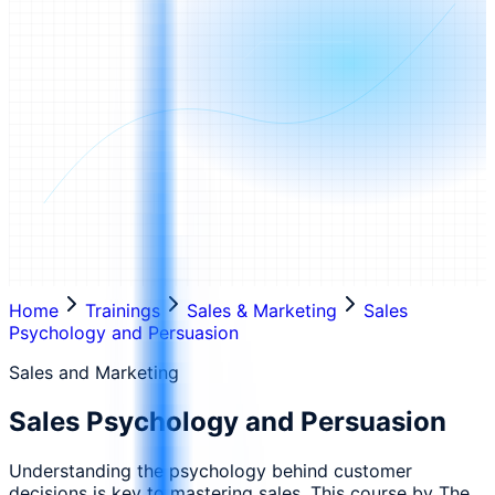
Home
Trainings
Sales & Marketing
Sales
Psychology and Persuasion
Sales and Marketing
Sales Psychology and Persuasion
Understanding the psychology behind customer
decisions is key to mastering sales. This course by The