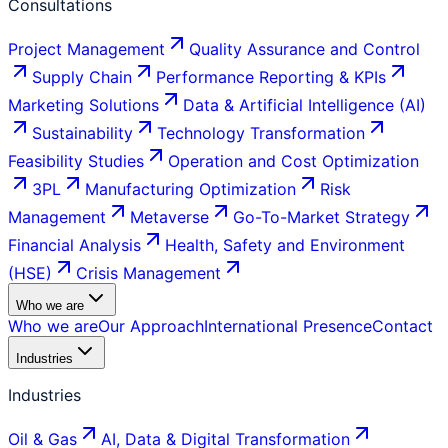
Consultations
Project Management
Quality Assurance and Control
Supply Chain
Performance Reporting & KPIs
Marketing Solutions
Data & Artificial Intelligence (AI)
Sustainability
Technology Transformation
Feasibility Studies
Operation and Cost Optimization
3PL
Manufacturing Optimization
Risk
Management
Metaverse
Go-To-Market Strategy
Financial Analysis
Health, Safety and Environment
(HSE)
Crisis Management
Who we are
Who we are
Our Approach
International Presence
Contact
Industries
Industries
Oil & Gas
AI, Data & Digital Transformation