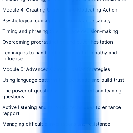
Module 4: Creating Urgency and Motivating Action
Psychological concepts of urgency and scarcity
Timing and phrasing to encourage decision-making
Overcoming procrastination and buyer hesitation
Techniques to handle objections with empathy and
influence
Module 5: Advanced Communication Strategies
Using language patterns that persuade and build trust
The power of questions: open vs. closed and leading
questions
Active listening and mirroring techniques to enhance
rapport
Managing difficult conversations and resistance