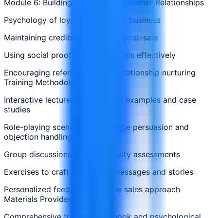
Module 6: Building Long-Term Customer Relationships
Psychology of loyalty and repeat business
Maintaining credibility and trust post-sale
Using social proof and testimonials effectively
Encouraging referrals through relationship nurturing
Training Methodology
Interactive lectures with real-life examples and case
studies
Role-playing scenarios to practice persuasion and
objection handling
Group discussions and personality assessments
Exercises to craft persuasive messages and stories
Personalized feedback to refine sales approach
Materials Provided
Comprehensive training workbook and psychological