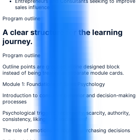
Entrepreneurs and Consultants seeking to improve
sales influence
Program outline
A clear structure for the learning
journey.
Program outline
Outline points are grouped in one designed block
instead of being treated as separate module cards.
Module 1: Foundations of Sales Psychology
Introduction to consumer behavior and decision-making
processes
Psychological triggers: reciprocity, scarcity, authority,
consistency, liking, and social proof
The role of emotions vs. logic in purchasing decisions