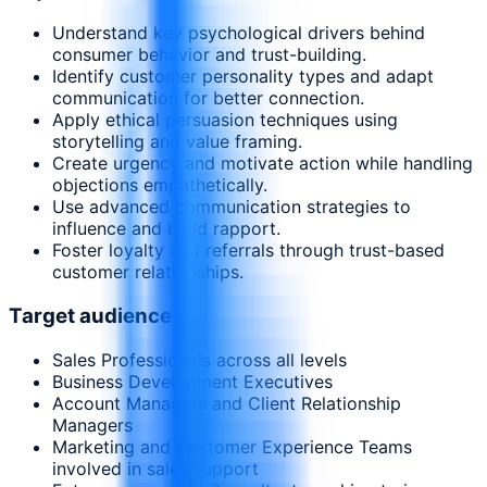
Understand key psychological drivers behind
consumer behavior and trust-building.
Identify customer personality types and adapt
communication for better connection.
Apply ethical persuasion techniques using
storytelling and value framing.
Create urgency and motivate action while handling
objections empathetically.
Use advanced communication strategies to
influence and build rapport.
Foster loyalty and referrals through trust-based
customer relationships.
Target audience
Sales Professionals across all levels
Business Development Executives
Account Managers and Client Relationship
Managers
Marketing and Customer Experience Teams
involved in sales support