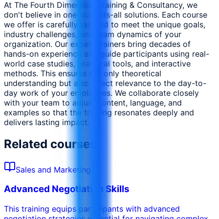
At The Fourth Dimension Training & Consultancy, we
don't believe in one-size-fits-all solutions. Each course
we offer is carefully tailored to meet the unique goals,
industry challenges, and team dynamics of your
organization. Our expert trainers bring decades of
hands-on experience and guide participants using real-
world case studies, practical tools, and interactive
methods. This ensures not only theoretical
understanding but also direct relevance to the day-to-
day work of your employees. We collaborate closely
with your team to adjust content, language, and
examples so that the training resonates deeply and
delivers lasting impact.
Related courses
Sales and Marketing
Advanced Negotiation Skills
This training equips participants with advanced
negotiation strategies essential for navigating complex