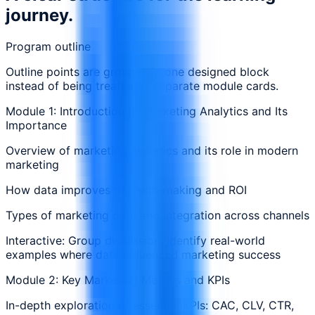
journey.
Program outline
Outline points are grouped in one designed block
instead of being treated as separate module cards.
Module 1: Introduction to Marketing Analytics and Its
Importance
Overview of marketing analytics and its role in modern
marketing
How data improves decision-making and ROI
Types of marketing data and integration across channels
Interactive: Group discussion: Identify real-world
examples where data influenced marketing success
Module 2: Key Marketing Metrics and KPIs
In-depth exploration of essential KPIs: CAC, CLV, CTR,