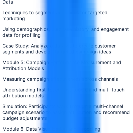
Data
Techniques to segment audiences for targeted
marketing
Using demographics, purchase history, and engagement
data for profiling
Case Study: Analyze a dataset to create customer
segments and develop targeted campaign ideas
Module 5: Campaign Performance Measurement and
Attribution Models
Measuring campaign effectiveness across channels
Understanding first-touch, last-touch, and multi-touch
attribution models
Simulation: Participants work through a multi-channel
campaign scenario to assign attribution and recommend
budget adjustments
Module 6: Data Visualization and Reporting