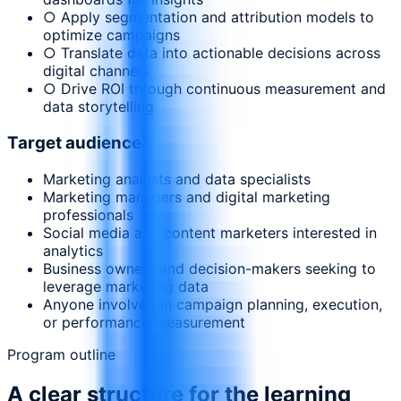
○ Apply segmentation and attribution models to
optimize campaigns
○ Translate data into actionable decisions across
digital channels
○ Drive ROI through continuous measurement and
data storytelling
Target audience
Marketing analysts and data specialists
Marketing managers and digital marketing
professionals
Social media and content marketers interested in
analytics
Business owners and decision-makers seeking to
leverage marketing data
Anyone involved in campaign planning, execution,
or performance measurement
Program outline
A clear structure for the learning