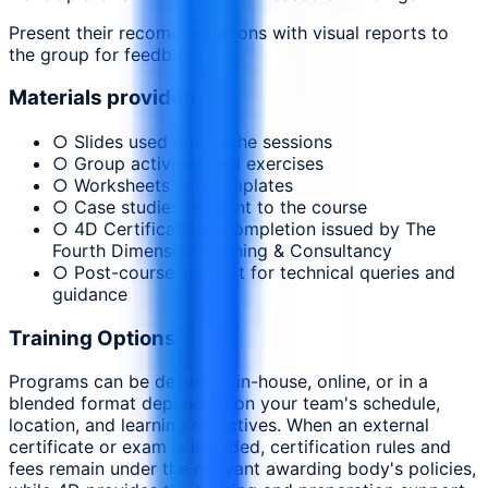
Present their recommendations with visual reports to
the group for feedback
Materials provided
○ Slides used during the sessions
○ Group activities and exercises
○ Worksheets and templates
○ Case studies relevant to the course
○ 4D Certificate of Completion issued by The
Fourth Dimension Training & Consultancy
○ Post-course support for technical queries and
guidance
Training Options
Programs can be delivered in-house, online, or in a
blended format depending on your team's schedule,
location, and learning objectives. When an external
certificate or exam is included, certification rules and
fees remain under the relevant awarding body's policies,