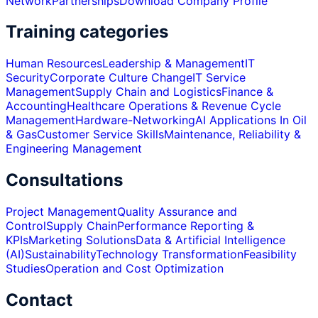
Network
Partnerships
Download Company Profile
Training categories
Human Resources
Leadership & Management
IT
Security
Corporate Culture Change
IT Service
Management
Supply Chain and Logistics
Finance &
Accounting
Healthcare Operations & Revenue Cycle
Management
Hardware-Networking
AI Applications In Oil
& Gas
Customer Service Skills
Maintenance, Reliability &
Engineering Management
Consultations
Project Management
Quality Assurance and
Control
Supply Chain
Performance Reporting &
KPIs
Marketing Solutions
Data & Artificial Intelligence
(AI)
Sustainability
Technology Transformation
Feasibility
Studies
Operation and Cost Optimization
Contact