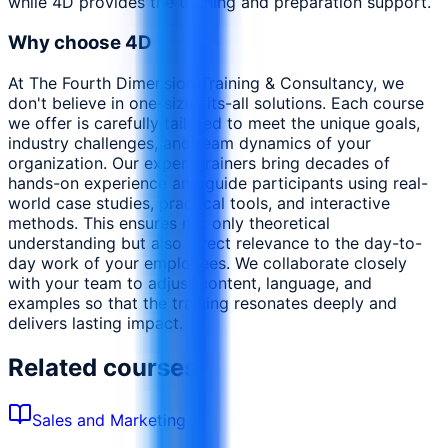
while 4D provides the training and preparation support.
Why choose 4D
At The Fourth Dimension Training & Consultancy, we
don't believe in one-size-fits-all solutions. Each course
we offer is carefully tailored to meet the unique goals,
industry challenges, and team dynamics of your
organization. Our expert trainers bring decades of
hands-on experience and guide participants using real-
world case studies, practical tools, and interactive
methods. This ensures not only theoretical
understanding but also direct relevance to the day-to-
day work of your employees. We collaborate closely
with your team to adjust content, language, and
examples so that the training resonates deeply and
delivers lasting impact.
Related courses
Sales and Marketing