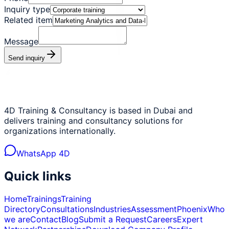
Inquiry type
Related item
Message
Send inquiry
4D Training & Consultancy is based in Dubai and
delivers training and consultancy solutions for
organizations internationally.
WhatsApp 4D
Quick links
Home
Trainings
Training
Directory
Consultations
Industries
Assessment
Phoenix
Who
we are
Contact
Blog
Submit a Request
Careers
Expert