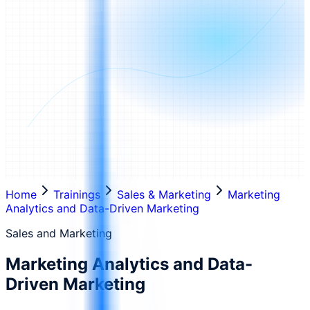
Home
Trainings
Sales & Marketing
Marketing
Analytics and Data-Driven Marketing
Sales and Marketing
Marketing Analytics and Data-
Driven Marketing