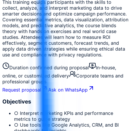
This training equips participants with the skills to
collect, analyze, and interpret marketing data to drive
smarter decisions and optimize campaign performance.
Covering essential metrics, data visualization, attribution
models, and predictive analytics, the course blends
theory with hands on exercises and real world case
studies. Attendees will learn how to measure ROI
effectively, segment customers, forecast trends, and
apply data driven strategies while ensuring ethical data
use and compliance with privacy regulations.
Duration confirmed during proposal
In-house,
online, or customized delivery
Corporate teams and
professional groups
Request proposal
Ask on WhatsApp
Objectives
○ Interpret marketing KPIs and performance
metrics to guide strategy
○ Use tools like Google Analytics, CRM, and BI
dashboards for insights