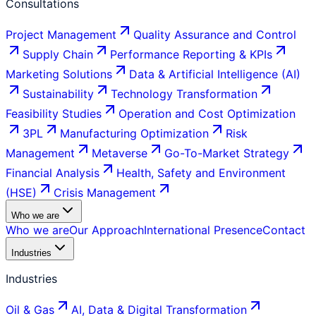
Consultations
Project Management
Quality Assurance and Control
Supply Chain
Performance Reporting & KPIs
Marketing Solutions
Data & Artificial Intelligence (AI)
Sustainability
Technology Transformation
Feasibility Studies
Operation and Cost Optimization
3PL
Manufacturing Optimization
Risk
Management
Metaverse
Go-To-Market Strategy
Financial Analysis
Health, Safety and Environment
(HSE)
Crisis Management
Who we are
Who we are
Our Approach
International Presence
Contact
Industries
Industries
Oil & Gas
AI, Data & Digital Transformation