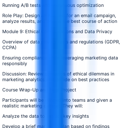
Running A/B tests and continuous optimization
Role Play: Design an A/B test for an email campaign,
analyze results, and decide the best course of action
Module 9: Ethical Considerations and Data Privacy
Overview of data privacy laws and regulations (GDPR,
CCPA)
Ensuring compliance while leveraging marketing data
responsibly
Discussion: Review scenarios of ethical dilemmas in
marketing analytics and decide on best practices
Course Wrap-Up and Final Project
Participants will be divided into teams and given a
realistic marketing dataset. They will:
Analyze the data to extract key insights
Develop a brief marketing plan based on findings