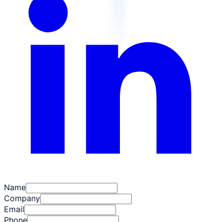
Name
Company
Email
Phone