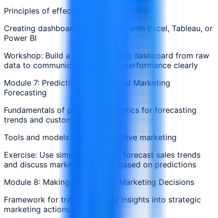
Principles of effective data visualization
Creating dashboards and reports with Excel, Tableau, or
Power BI
Workshop: Build a basic marketing dashboard from raw
data to communicate campaign performance clearly
Module 7: Predictive Analytics and Marketing
Forecasting
Fundamentals of predictive analytics for forecasting
trends and customer behavior
Tools and models used in predictive marketing
Exercise: Use simplified data to forecast sales trends
and discuss marketing actions based on predictions
Module 8: Making Data-Driven Marketing Decisions
Framework for translating data insights into strategic
marketing actions