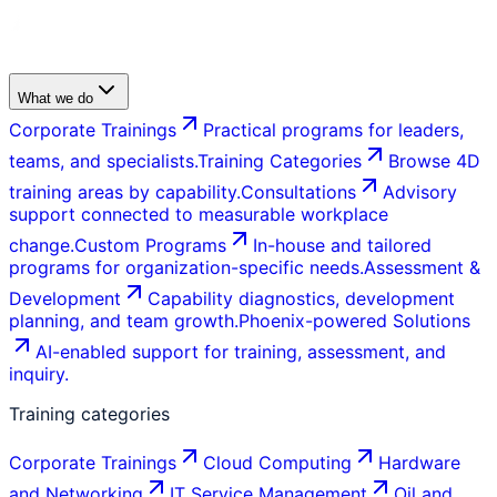
What we do
Corporate Trainings
Practical programs for leaders,
teams, and specialists.
Training Categories
Browse 4D
training areas by capability.
Consultations
Advisory
support connected to measurable workplace
change.
Custom Programs
In-house and tailored
programs for organization-specific needs.
Assessment &
Development
Capability diagnostics, development
planning, and team growth.
Phoenix-powered Solutions
AI-enabled support for training, assessment, and
inquiry.
Training categories
Corporate Trainings
Cloud Computing
Hardware
and Networking
IT Service Management
Oil and