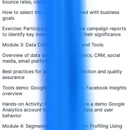
bounce rates, conversion rates
How to select the right metrics aligned with business
goals
Exercise: Participants analyze sample campaign reports
to identify key metrics and interpret their significance
Module 3: Data Collection Methods and Tools
Overview of data sources: web analytics, CRM, social
media, email platforms
Best practices for accurate data collection and quality
assurance
Tools demo: Google Analytics basics, Facebook Insights
overview
Hands-on Activity: Participants explore a demo Google
Analytics account to find key traffic data and user
behavior
Module 4: Segmentation and Customer Profiling Using