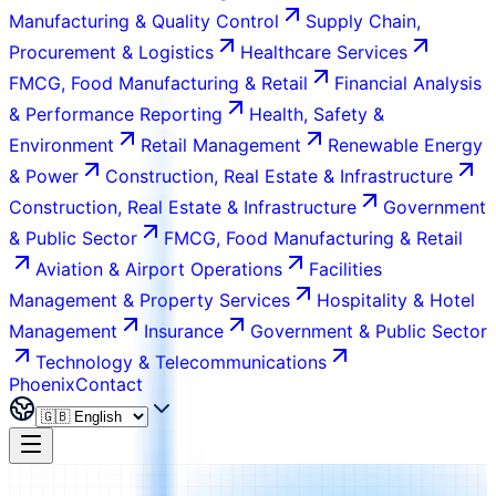
Manufacturing & Quality Control
Supply Chain,
Procurement & Logistics
Healthcare Services
FMCG, Food Manufacturing & Retail
Financial Analysis
& Performance Reporting
Health, Safety &
Environment
Retail Management
Renewable Energy
& Power
Construction, Real Estate & Infrastructure
Construction, Real Estate & Infrastructure
Government
& Public Sector
FMCG, Food Manufacturing & Retail
Aviation & Airport Operations
Facilities
Management & Property Services
Hospitality & Hotel
Management
Insurance
Government & Public Sector
Technology & Telecommunications
Phoenix
Contact