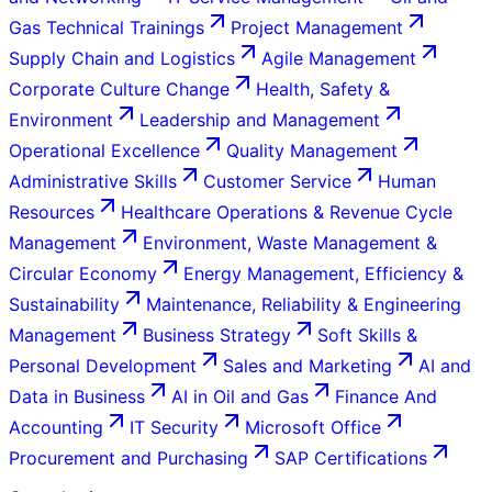
Gas Technical Trainings
Project Management
Supply Chain and Logistics
Agile Management
Corporate Culture Change
Health, Safety &
Environment
Leadership and Management
Operational Excellence
Quality Management
Administrative Skills
Customer Service
Human
Resources
Healthcare Operations & Revenue Cycle
Management
Environment, Waste Management &
Circular Economy
Energy Management, Efficiency &
Sustainability
Maintenance, Reliability & Engineering
Management
Business Strategy
Soft Skills &
Personal Development
Sales and Marketing
AI and
Data in Business
AI in Oil and Gas
Finance And
Accounting
IT Security
Microsoft Office
Procurement and Purchasing
SAP Certifications