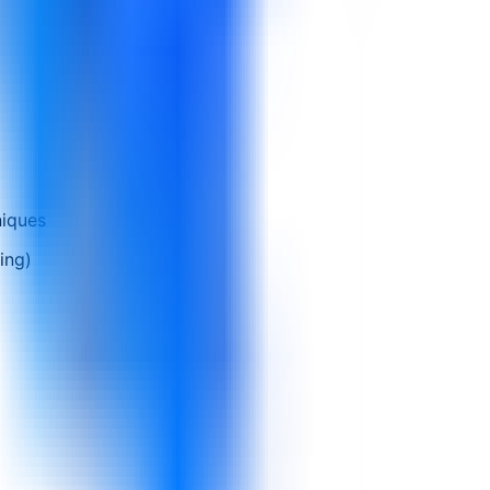
niques
ing)