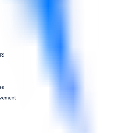
FR)
es
ovement