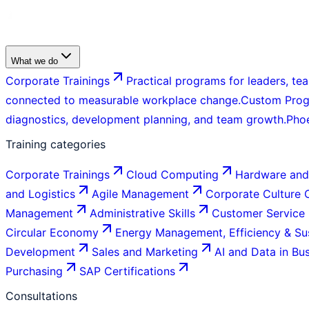
What we do
Corporate Trainings
Practical programs for leaders, tea
connected to measurable workplace change.
Custom Pro
diagnostics, development planning, and team growth.
Pho
Training categories
Corporate Trainings
Cloud Computing
Hardware and
and Logistics
Agile Management
Corporate Culture
Management
Administrative Skills
Customer Service
Circular Economy
Energy Management, Efficiency & Sus
Development
Sales and Marketing
AI and Data in Bu
Purchasing
SAP Certifications
Consultations