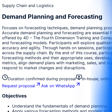
Supply Chain and Logistics
Demand Planning and Forecasting
Focuses on forecasting techniques, demand planning proc
Accurate demand planning and forecasting are essential fo
offered by 4D – The Fourth Dimension Training and Consu
and forecasting models. Participants will explore qualitat
accuracy and agility. Through hands on sessions, partici
across the supply chain. By the end of this course, parti
forecasting methods and their appropriate uses, develop 
metrics, align demand plans with marketing, sales, and sup
respond to market changes and disruptions.
Duration confirmed during proposal
In-house, onlin
Request proposal
Ask on WhatsApp
Objectives
Understand the fundamentals of demand planning, inc
Apply various forecasting methods and models, both 