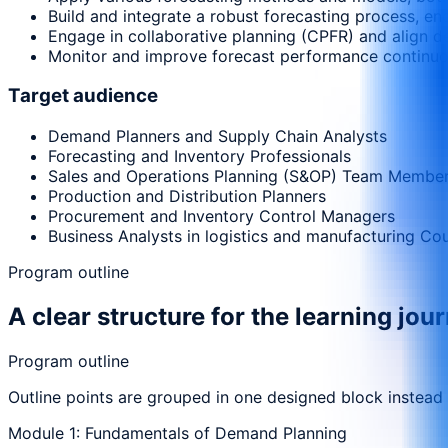
Build and integrate a robust forecasting process, e
Engage in collaborative planning (CPFR) and align de
Monitor and improve forecast performance continuo
Target audience
Demand Planners and Supply Chain Analysts
Forecasting and Inventory Professionals
Sales and Operations Planning (S&OP) Team Membe
Production and Distribution Planners
Procurement and Inventory Control Managers
Business Analysts in logistics and manufacturing Co
Program outline
A clear structure for the learning jou
Program outline
Outline points are grouped in one designed block instead
Module 1: Fundamentals of Demand Planning