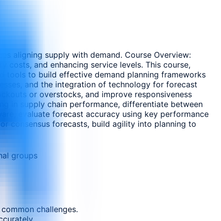
zes aligning supply with demand. Course Overview:
y costs, and enhancing service levels. This course,
nd tools to build effective demand planning frameworks
cesses, and the integration of technology for forecast
tockouts or overstocks, and improve responsiveness
ning in supply chain performance, differentiate between
ware, evaluate forecast accuracy using key performance
r consensus forecasts, build agility into planning to
nal groups
nd common challenges.
ccurately.