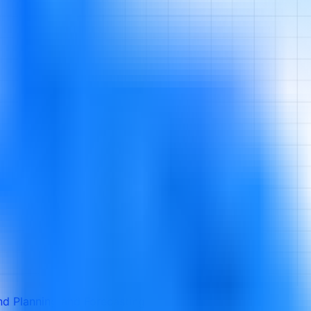
d Planning and Forecasting