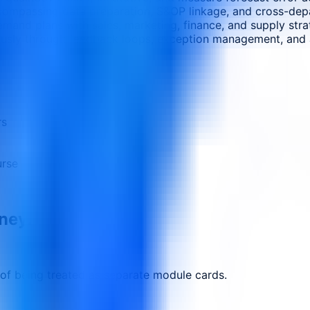
ncompassing data preparation, S&OP linkage, and cross-depa
mand plans with sales, marketing, finance, and supply stra
usly through feedback loops, exception management, and a
rs
urse
rney.
 of being treated as separate module cards.