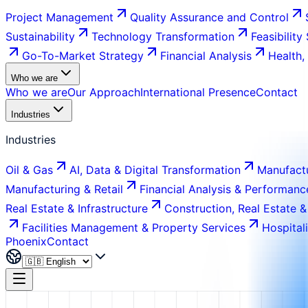
Project Management
Quality Assurance and Control
Sustainability
Technology Transformation
Feasibility
Go-To-Market Strategy
Financial Analysis
Health,
Who we are
Who we are
Our Approach
International Presence
Contact
Industries
Industries
Oil & Gas
AI, Data & Digital Transformation
Manufactu
Manufacturing & Retail
Financial Analysis & Performanc
Real Estate & Infrastructure
Construction, Real Estate &
Facilities Management & Property Services
Hospital
Phoenix
Contact