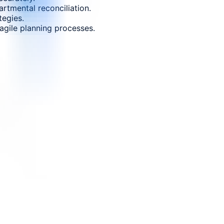
rtmental reconciliation.
tegies.
gile planning processes.