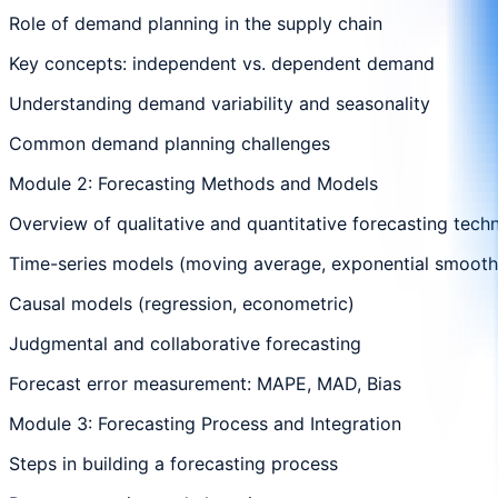
Role of demand planning in the supply chain
Key concepts: independent vs. dependent demand
Understanding demand variability and seasonality
Common demand planning challenges
Module 2: Forecasting Methods and Models
Overview of qualitative and quantitative forecasting tech
Time-series models (moving average, exponential smooth
Causal models (regression, econometric)
Judgmental and collaborative forecasting
Forecast error measurement: MAPE, MAD, Bias
Module 3: Forecasting Process and Integration
Steps in building a forecasting process