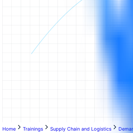
Home
Trainings
Supply Chain and Logistics
Deman