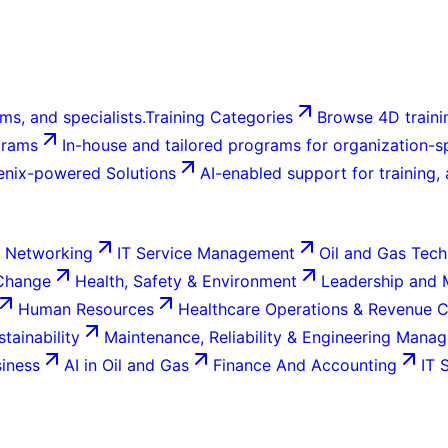
ms, and specialists.
Training Categories
Browse 4D trainin
grams
In-house and tailored programs for organization-sp
enix-powered Solutions
AI-enabled support for training,
 Networking
IT Service Management
Oil and Gas Tech
 Change
Health, Safety & Environment
Leadership and
Human Resources
Healthcare Operations & Revenue 
tainability
Maintenance, Reliability & Engineering Mana
siness
AI in Oil and Gas
Finance And Accounting
IT 