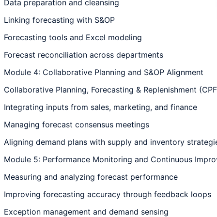
Data preparation and cleansing
Linking forecasting with S&OP
Forecasting tools and Excel modeling
Forecast reconciliation across departments
Module 4: Collaborative Planning and S&OP Alignment
Collaborative Planning, Forecasting & Replenishment (CP
Integrating inputs from sales, marketing, and finance
Managing forecast consensus meetings
Aligning demand plans with supply and inventory strategi
Module 5: Performance Monitoring and Continuous Impr
Measuring and analyzing forecast performance
Improving forecasting accuracy through feedback loops
Exception management and demand sensing