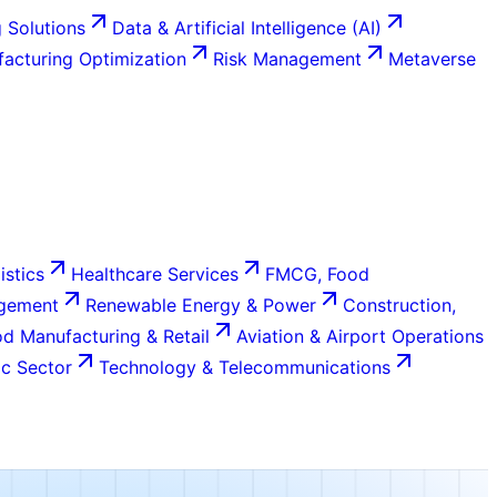
 Solutions
Data & Artificial Intelligence (AI)
acturing Optimization
Risk Management
Metaverse
istics
Healthcare Services
FMCG, Food
agement
Renewable Energy & Power
Construction,
d Manufacturing & Retail
Aviation & Airport Operations
c Sector
Technology & Telecommunications