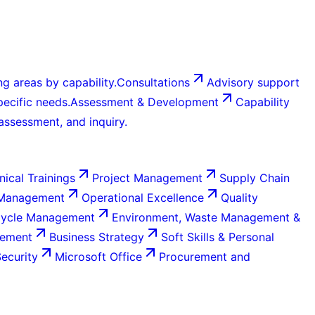
g areas by capability.
Consultations
Advisory support
ecific needs.
Assessment & Development
Capability
 assessment, and inquiry.
nical Trainings
Project Management
Supply Chain
 Management
Operational Excellence
Quality
Cycle Management
Environment, Waste Management &
gement
Business Strategy
Soft Skills & Personal
Security
Microsoft Office
Procurement and