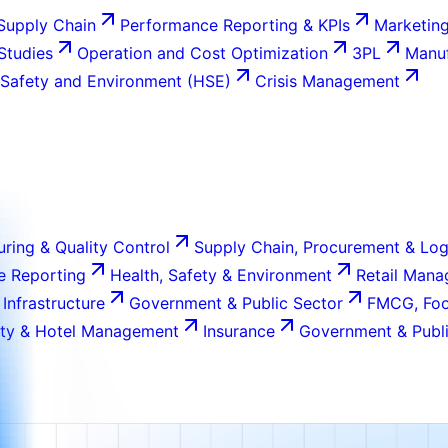
Supply Chain
Performance Reporting & KPIs
Marketing
 Studies
Operation and Cost Optimization
3PL
Manuf
 Safety and Environment (HSE)
Crisis Management
ring & Quality Control
Supply Chain, Procurement & Log
e Reporting
Health, Safety & Environment
Retail Man
 Infrastructure
Government & Public Sector
FMCG, Foo
ity & Hotel Management
Insurance
Government & Publi