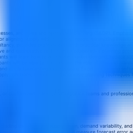
esses, and sales and operations planning (S&OP). Emphasi
r aligning supply with customer needs, minimizing inventor
ltancy, provides professionals with practical knowledge a
ive and quantitative techniques, collaborative planning pro
pants will learn how to anticipate market demand, reduce s
cipants will be able to: Understand the role of demand plan
and apply forecasting models using Excel or planning soft
ply functions, leverage collaborative planning techniques fo
e, or customized delivery
Corporate teams and professio
luding its role in the supply chain, demand variability, a
qualitative and quantitative, and measure forecast error a