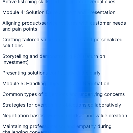
Active listening skills and reading non-verbal cues
Module 4: Solution Development and Presentation
Aligning product/service features with customer needs
and pain points
Crafting tailored value propositions and personalized
solutions
Storytelling and demonstrating ROI (return on
investment)
Presenting solutions confidently and clearly
Module 5: Handling Objections and Negotiation
Common types of objections and underlying concerns
Strategies for overcoming objections collaboratively
Negotiation basics: win-win mindset and value creation
Maintaining professionalism and empathy during
challenging conversations