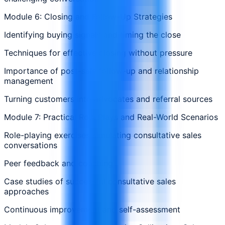
Module 6: Closing and Follow-Up Strategies
Identifying buying signals and timing the close
Techniques for effective closing without pressure
Importance of post-sale follow-up and relationship
management
Turning customers into advocates and referral sources
Module 7: Practical Role Plays and Real-World Scenarios
Role-playing exercises simulating consultative sales
conversations
Peer feedback and coaching
Case studies of successful consultative sales
approaches
Continuous improvement and self-assessment