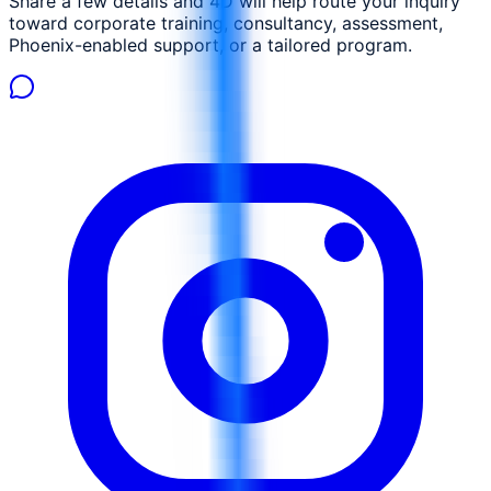
Share a few details and 4D will help route your inquiry
toward corporate training, consultancy, assessment,
Phoenix-enabled support, or a tailored program.