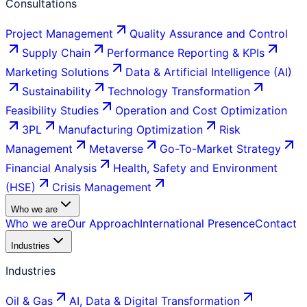
Consultations
Project Management
Quality Assurance and Control
Supply Chain
Performance Reporting & KPIs
Marketing Solutions
Data & Artificial Intelligence (AI)
Sustainability
Technology Transformation
Feasibility Studies
Operation and Cost Optimization
3PL
Manufacturing Optimization
Risk
Management
Metaverse
Go-To-Market Strategy
Financial Analysis
Health, Safety and Environment
(HSE)
Crisis Management
Who we are
Who we are
Our Approach
International Presence
Contact
Industries
Industries
Oil & Gas
AI, Data & Digital Transformation