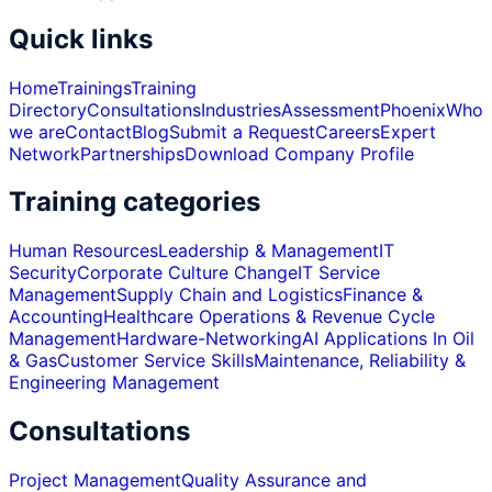
Quick links
Home
Trainings
Training
Directory
Consultations
Industries
Assessment
Phoenix
Who
we are
Contact
Blog
Submit a Request
Careers
Expert
Network
Partnerships
Download Company Profile
Training categories
Human Resources
Leadership & Management
IT
Security
Corporate Culture Change
IT Service
Management
Supply Chain and Logistics
Finance &
Accounting
Healthcare Operations & Revenue Cycle
Management
Hardware-Networking
AI Applications In Oil
& Gas
Customer Service Skills
Maintenance, Reliability &
Engineering Management
Consultations
Project Management
Quality Assurance and