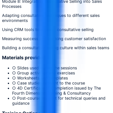
Module 8: Integrating Consultative Selling into Sales
Processes
Adapting consultative techniques to different sales
environments
Using CRM tools to support consultative selling
Measuring success and tracking customer satisfaction
Building a consultative selling culture within sales teams
Materials provided
○ Slides used during the sessions
○ Group activities and exercises
○ Worksheets and templates
○ Case studies relevant to the course
○ 4D Certificate of Completion issued by The
Fourth Dimension Training & Consultancy
○ Post-course support for technical queries and
guidance