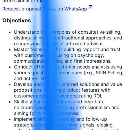
professional groups
Request proposal
Ask on WhatsApp
Objectives
Understand the principles of consultative selling,
distinguishing it from traditional approaches, and
recognizing the role of a trusted advisor.
Master techniques for building rapport and trust
with customers, focusing on psychology,
communication styles, and first impressions.
Conduct effective customer needs analysis using
various questioning techniques (e.g., SPIN Selling)
and active listening.
Develop and present tailored solutions and value
propositions, aligning product features with
customer needs and demonstrating ROI.
Skillfully handle objections and negotiate
collaboratively, maintaining professionalism and
aiming for win-win outcomes.
Implement effective closing and follow-up
strategies, identifying buying signals, closing