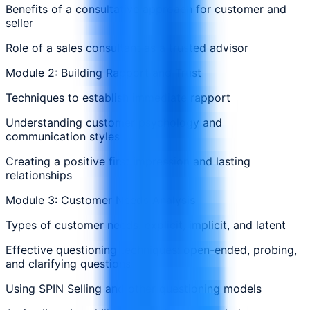
Benefits of a consultative approach for customer and
seller
Role of a sales consultant as a trusted advisor
Module 2: Building Rapport and Trust
Techniques to establish immediate rapport
Understanding customer psychology and
communication styles
Creating a positive first impression and lasting
relationships
Module 3: Customer Needs Analysis
Types of customer needs: explicit, implicit, and latent
Effective questioning techniques: open-ended, probing,
and clarifying questions
Using SPIN Selling and other questioning models