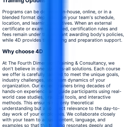
Training Options
Programs can be delivered in-house, online, or in a
blended format depending on your team's schedule,
location, and learning objectives. When an external
certificate or exam is included, certification rules and
fees remain under the relevant awarding body's policies,
while 4D provides the training and preparation support.
Why choose 4D
At The Fourth Dimension Training & Consultancy, we
don't believe in one-size-fits-all solutions. Each course
we offer is carefully tailored to meet the unique goals,
industry challenges, and team dynamics of your
organization. Our expert trainers bring decades of
hands-on experience and guide participants using real-
world case studies, practical tools, and interactive
methods. This ensures not only theoretical
understanding but also direct relevance to the day-to-
day work of your employees. We collaborate closely
with your team to adjust content, language, and
examples so that the training resonates deeply and