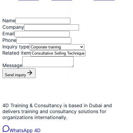
Name
Company
Email
Phone
Inquiry type
Related item
Message
Send inquiry
4D Training & Consultancy is based in Dubai and
delivers training and consultancy solutions for
organizations internationally.
WhatsApp 4D