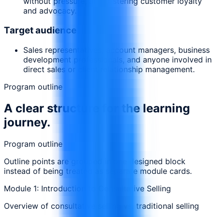
without pressure, and fostering customer loyalty
and advocacy.
Target audience
Sales representatives, account managers, business
development professionals, and anyone involved in
direct sales or client relationship management.
Program outline
A clear structure for the learning
journey.
Program outline
Outline points are grouped in one designed block
instead of being treated as separate module cards.
Module 1: Introduction to Consultative Selling
Overview of consultative selling vs. traditional selling