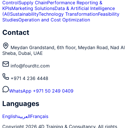
Control
Supply Chain
Performance Reporting &
KPIs
Marketing Solutions
Data & Artificial Intelligence
(AI)
Sustainability
Technology Transformation
Feasibility
Studies
Operation and Cost Optimization
Contact
Meydan Grandstand, 6th floor, Meydan Road, Nad Al
Sheba, Dubai, UAE
info@fourdtc.com
+971 4 236 4448
WhatsApp
+971 50 249 0409
Languages
English
العربية
Français
Copyright 2026 4D Training & Consultancy. All rights