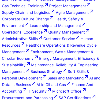
Gas Technical Trainings
Project Management
Supply Chain and Logistics
Agile Management
Corporate Culture Change
Health, Safety &
Environment
Leadership and Management
Operational Excellence
Quality Management
Administrative Skills
Customer Service
Human
Resources
Healthcare Operations & Revenue Cycle
Management
Environment, Waste Management &
Circular Economy
Energy Management, Efficiency &
Sustainability
Maintenance, Reliability & Engineering
Management
Business Strategy
Soft Skills &
Personal Development
Sales and Marketing
AI and
Data in Business
AI in Oil and Gas
Finance And
Accounting
IT Security
Microsoft Office
Procurement and Purchasing
SAP Certifications