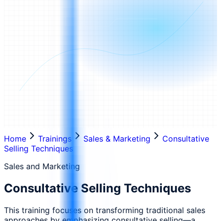
Home
Trainings
Sales & Marketing
Consultative
Selling Techniques
Sales and Marketing
Consultative Selling Techniques
This training focuses on transforming traditional sales
approaches by emphasizing consultative selling—a