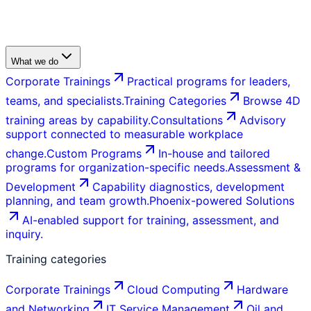
What we do
Corporate Trainings
Practical programs for leaders,
teams, and specialists.
Training Categories
Browse 4D
training areas by capability.
Consultations
Advisory
support connected to measurable workplace
change.
Custom Programs
In-house and tailored
programs for organization-specific needs.
Assessment &
Development
Capability diagnostics, development
planning, and team growth.
Phoenix-powered Solutions
AI-enabled support for training, assessment, and
inquiry.
Training categories
Corporate Trainings
Cloud Computing
Hardware
and Networking
IT Service Management
Oil and