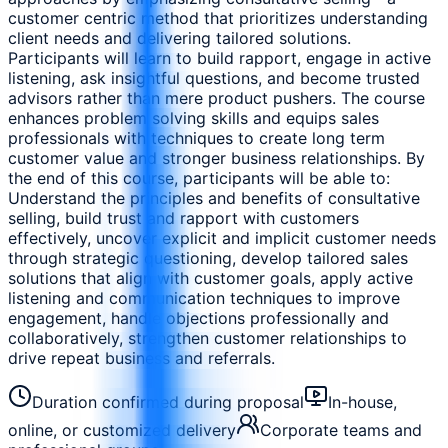
customer centric method that prioritizes understanding
client needs and delivering tailored solutions.
Participants will learn to build rapport, engage in active
listening, ask insightful questions, and become trusted
advisors rather than mere product pushers. The course
enhances problem solving skills and equips sales
professionals with techniques to create long term
customer value and stronger business relationships. By
the end of this course, participants will be able to:
Understand the principles and benefits of consultative
selling, build trust and rapport with customers
effectively, uncover explicit and implicit customer needs
through strategic questioning, develop tailored sales
solutions that align with customer goals, apply active
listening and communication techniques to improve
engagement, handle objections professionally and
collaboratively, strengthen customer relationships to
drive repeat business and referrals.
Duration confirmed during proposal
In-house,
online, or customized delivery
Corporate teams and