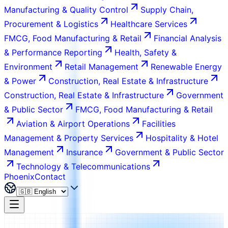
Manufacturing & Quality Control
Supply Chain,
Procurement & Logistics
Healthcare Services
FMCG, Food Manufacturing & Retail
Financial Analysis
& Performance Reporting
Health, Safety &
Environment
Retail Management
Renewable Energy
& Power
Construction, Real Estate & Infrastructure
Construction, Real Estate & Infrastructure
Government
& Public Sector
FMCG, Food Manufacturing & Retail
Aviation & Airport Operations
Facilities
Management & Property Services
Hospitality & Hotel
Management
Insurance
Government & Public Sector
Technology & Telecommunications
Phoenix
Contact